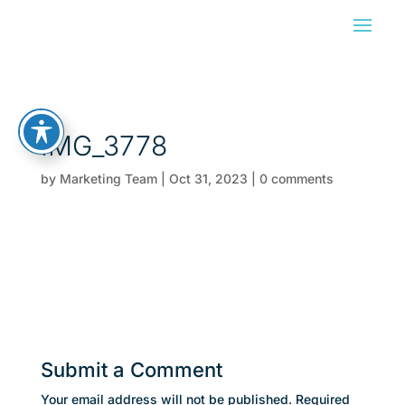
IMG_3778
by
Marketing Team
|
Oct 31, 2023
|
0 comments
Submit a Comment
Your email address will not be published.
Required