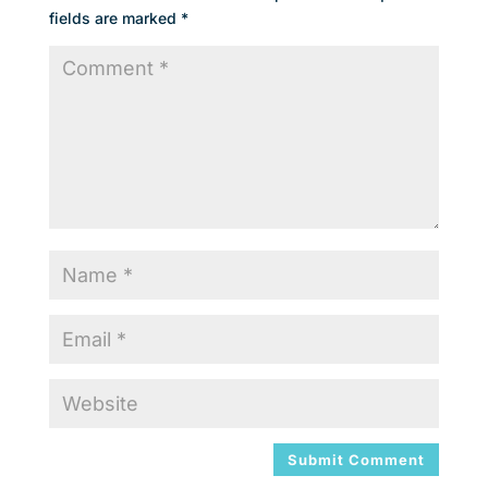
fields are marked
*