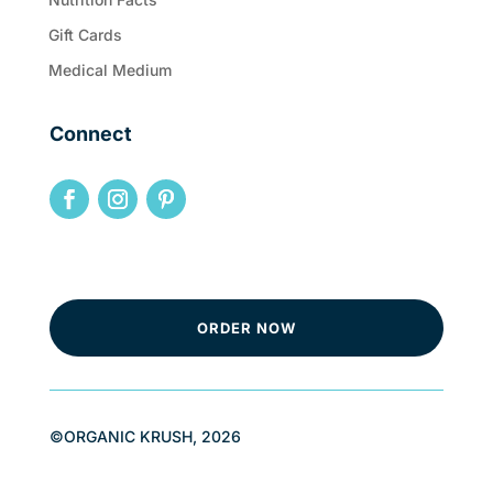
Gift Cards
Medical Medium
Connect
ORDER NOW
©ORGANIC KRUSH, 2026