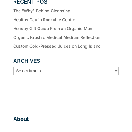
RECENT POST
The “Why” Behind Cleansing
Healthy Day in Rockville Centre
Holiday Gift Guide From an Organic Mom
Organic Krush x Medical Medium Reflection
Custom Cold-Pressed Juices on Long Island
ARCHIVES
ARCHIVES
About