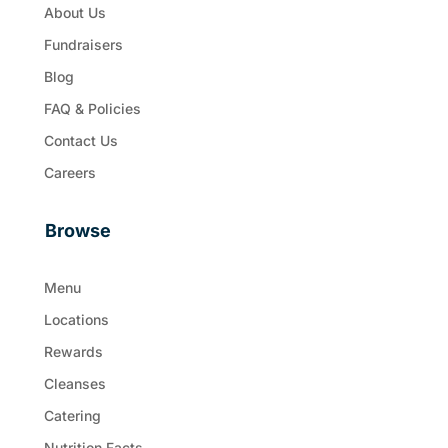
About Us
Fundraisers
Blog
FAQ & Policies
Contact Us
Careers
Browse
Menu
Locations
Rewards
Cleanses
Catering
Nutrition Facts