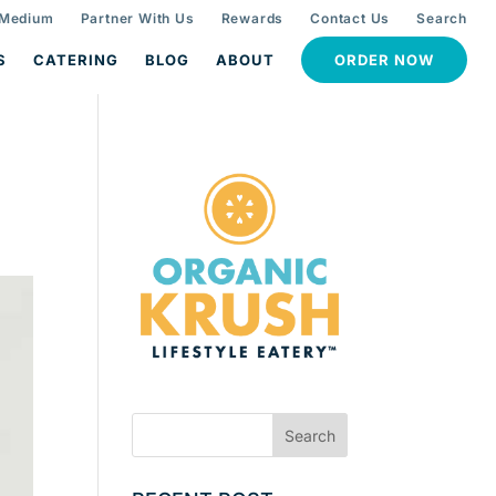
 Medium
Partner With Us
Rewards
Contact Us
Search
S
CATERING
BLOG
ABOUT
ORDER NOW