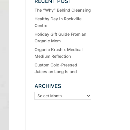
RECENT POST
The “Why” Behind Cleansing
Healthy Day in Rockville
Centre
Holiday Gift Guide From an
Organic Mom
Organic Krush x Medical
Medium Reflection
Custom Cold-Pressed
Juices on Long Island
ARCHIVES
ARCHIVES