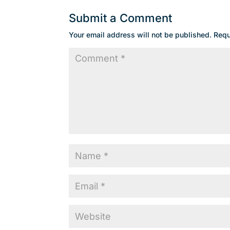
Submit a Comment
Your email address will not be published.
Requ