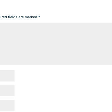
ired fields are marked
*