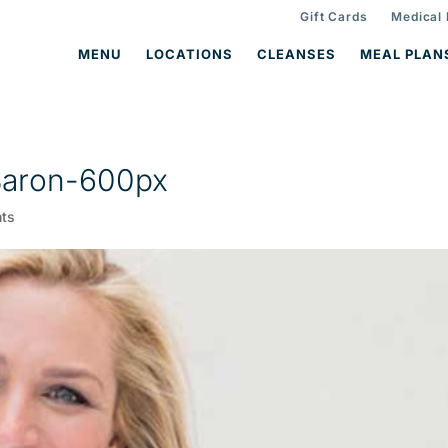
Gift Cards
Medical
MENU
LOCATIONS
CLEANSES
MEAL PLAN
Baron-600px
ts