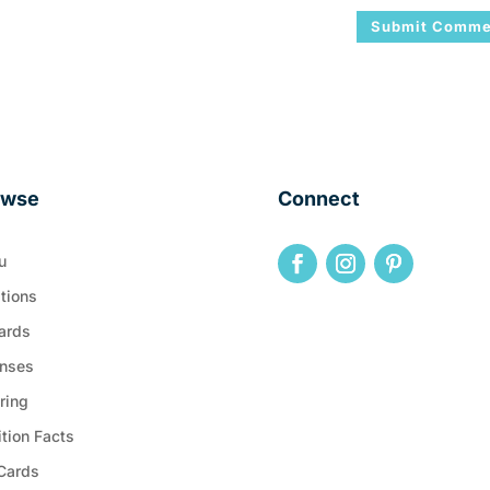
owse
Connect
u
tions
ards
nses
ring
ition Facts
 Cards