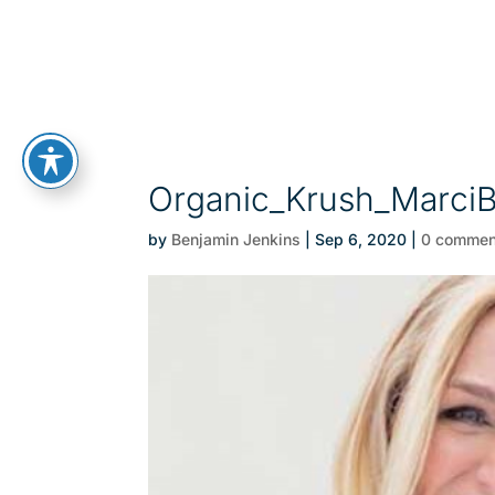
Organic_Krush_Marci
by
Benjamin Jenkins
|
Sep 6, 2020
|
0 commen