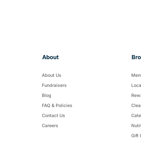
About
Br
About Us
Men
Fundraisers
Loca
Blog
Rew
FAQ & Policies
Clea
Contact Us
Cate
Careers
Nutr
Gift