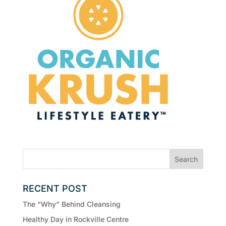
RECENT POST
The “Why” Behind Cleansing
Healthy Day in Rockville Centre