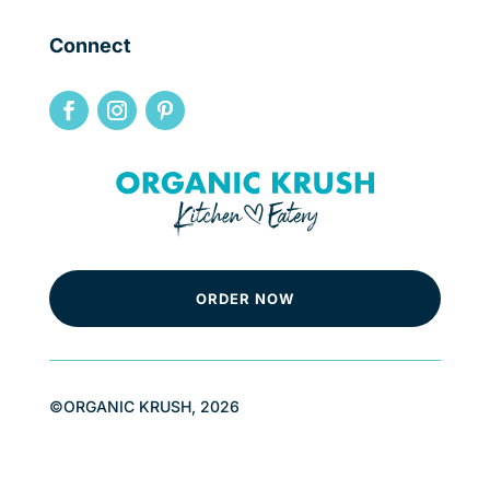
Connect
ORDER NOW
©ORGANIC KRUSH, 2026