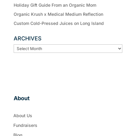
Holiday Gift Guide From an Organic Mom
Organic Krush x Medical Medium Reflection
Custom Cold-Pressed Juices on Long Island
ARCHIVES
ARCHIVES
About
About Us
Fundraisers
Blog