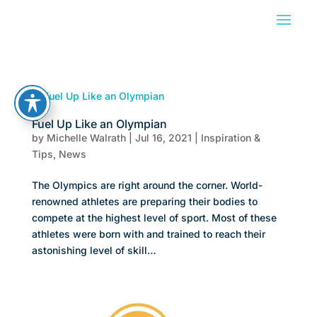
Fuel Up Like an Olympian
by
Michelle Walrath
|
Jul 16, 2021
|
Inspiration &
Tips
,
News
The Olympics are right around the corner. World-
renowned athletes are preparing their bodies to
compete at the highest level of sport. Most of these
athletes were born with and trained to reach their
astonishing level of skill…