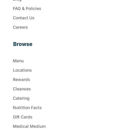
FAQ & Policies
Contact Us
Careers
Browse
Menu
Locations
Rewards
Cleanses
Catering
Nutrition Facts
Gift Cards
Medical Medium