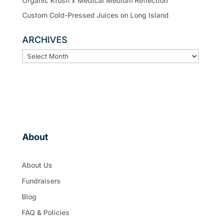
Organic Krush x Medical Medium Reflection
Custom Cold-Pressed Juices on Long Island
ARCHIVES
ARCHIVES
About
About Us
Fundraisers
Blog
FAQ & Policies