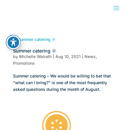
Summer catering 🌞
by
Michelle Walrath
|
Aug 10, 2021
|
News
,
Promotions
Summer catering – We would be willing to bet that
“what can I bring?” is one of the most frequently
asked questions during the month of August.