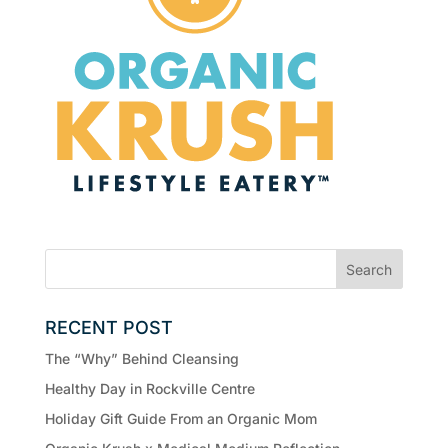
RECENT POST
The “Why” Behind Cleansing
Healthy Day in Rockville Centre
Holiday Gift Guide From an Organic Mom