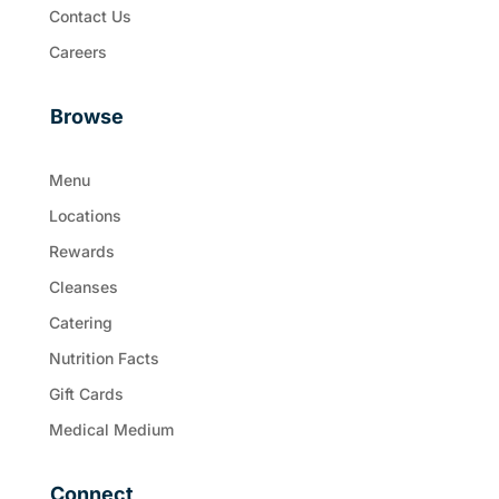
Contact Us
Careers
Browse
Menu
Locations
Rewards
Cleanses
Catering
Nutrition Facts
Gift Cards
Medical Medium
Connect