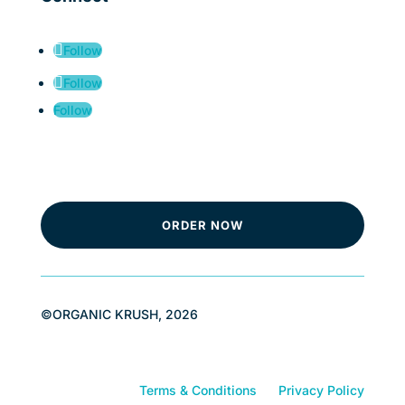
Follow
Follow
Follow
ORDER NOW
©ORGANIC KRUSH, 2026
Terms & Conditions
Privacy Policy