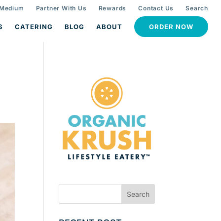
 Medium
Partner With Us
Rewards
Contact Us
Search
S
CATERING
BLOG
ABOUT
ORDER NOW