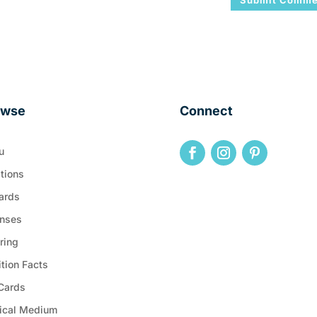
owse
Connect
u
tions
ards
nses
ring
ition Facts
 Cards
ical Medium