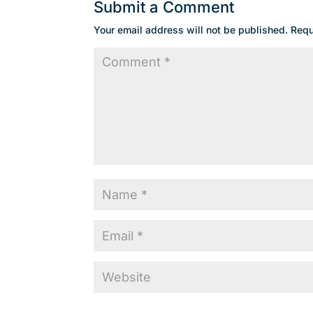
Submit a Comment
Your email address will not be published.
Requ