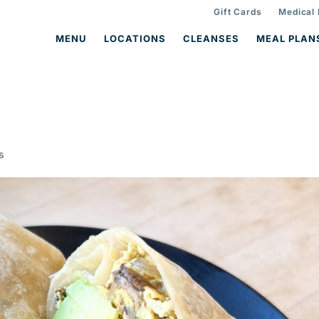
Gift Cards
Medical
MENU
LOCATIONS
CLEANSES
MEAL PLAN
s