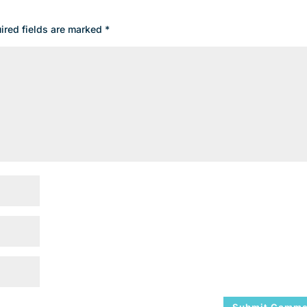
ired fields are marked
*