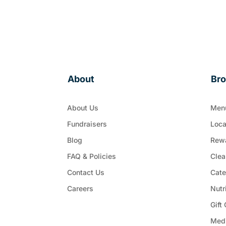
About
Br
About Us
Men
Fundraisers
Loca
Blog
Rew
FAQ & Policies
Clea
Contact Us
Cate
Careers
Nutr
Gift
Med