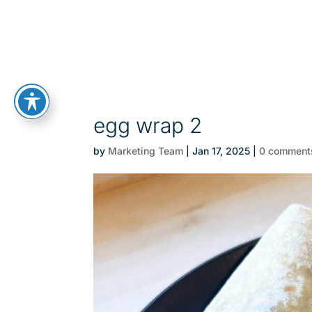
egg wrap 2
by
Marketing Team
|
Jan 17, 2025
|
0 comment