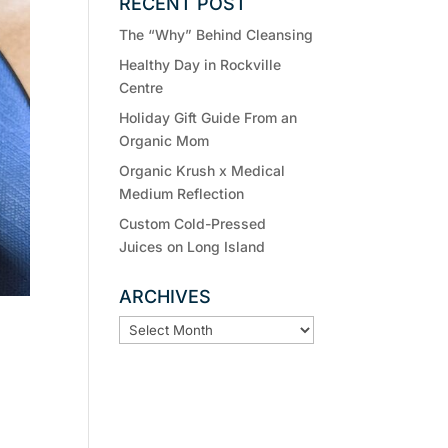
RECENT POST
The “Why” Behind Cleansing
Healthy Day in Rockville
Centre
Holiday Gift Guide From an
Organic Mom
Organic Krush x Medical
Medium Reflection
Custom Cold-Pressed
Juices on Long Island
ARCHIVES
ARCHIVES