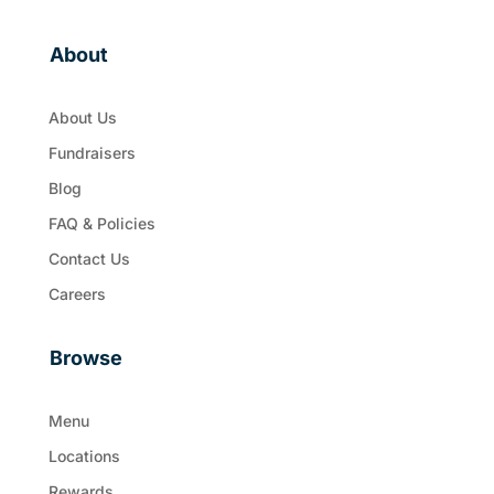
About
About Us
Fundraisers
Blog
FAQ & Policies
Contact Us
Careers
Browse
Menu
Locations
Rewards