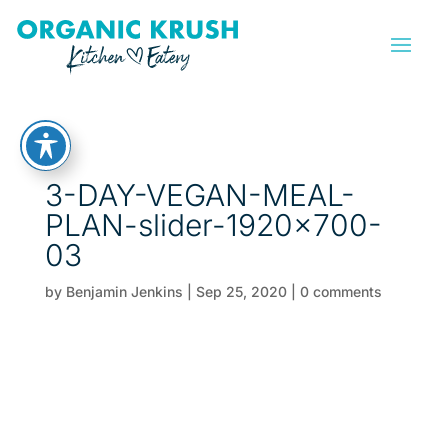
3-DAY-VEGAN-MEAL-
PLAN-slider-1920×700-
03
by
Benjamin Jenkins
|
Sep 25, 2020
|
0 comments