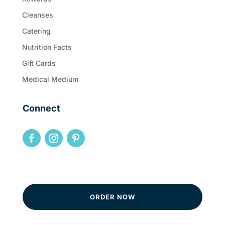
Cleanses
Catering
Nutrition Facts
Gift Cards
Medical Medium
Connect
ORDER NOW