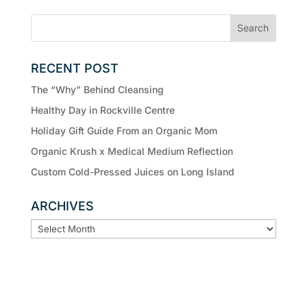
RECENT POST
The “Why” Behind Cleansing
Healthy Day in Rockville Centre
Holiday Gift Guide From an Organic Mom
Organic Krush x Medical Medium Reflection
Custom Cold-Pressed Juices on Long Island
ARCHIVES
ARCHIVES