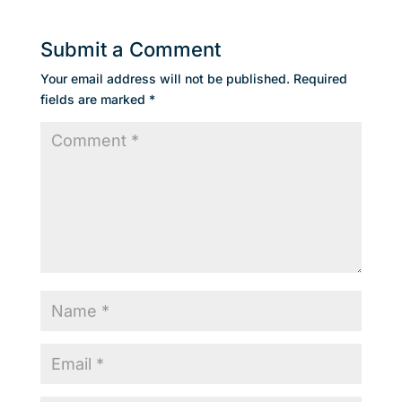
Submit a Comment
Your email address will not be published.
Required
fields are marked
*