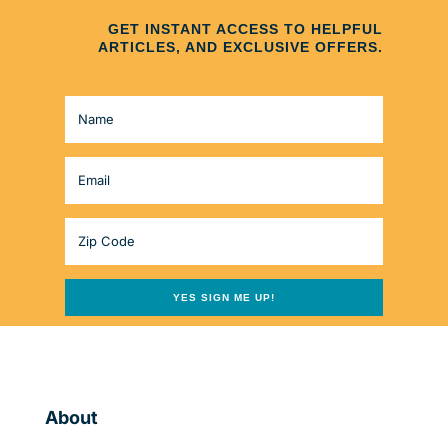
GET INSTANT ACCESS TO HELPFUL
ARTICLES, AND EXCLUSIVE OFFERS.
YES SIGN ME UP!
About