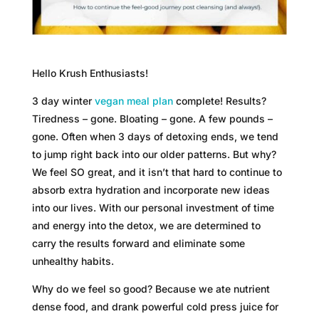
Hello Krush Enthusiasts!
3 day winter
vegan meal plan
complete! Results?
Tiredness – gone. Bloating – gone. A few pounds –
gone. Often when 3 days of detoxing ends, we tend
to jump right back into our older patterns. But why?
We feel SO great, and it isn’t that hard to continue to
absorb extra hydration and incorporate new ideas
into our lives. With our personal investment of time
and energy into the detox, we are determined to
carry the results forward and eliminate some
unhealthy habits.
Why do we feel so good? Because we ate nutrient
dense food, and drank powerful cold press juice for