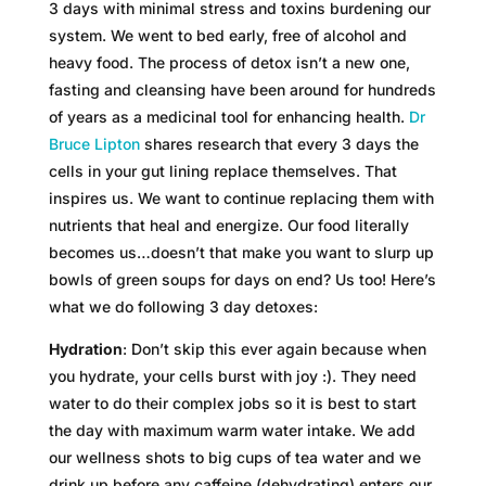
3 days with minimal stress and toxins burdening our
system. We went to bed early, free of alcohol and
heavy food. The process of detox isn’t a new one,
fasting and cleansing have been around for hundreds
of years as a medicinal tool for enhancing health.
Dr
Bruce Lipton
shares research that every 3 days the
cells in your gut lining replace themselves. That
inspires us. We want to continue replacing them with
nutrients that heal and energize. Our food literally
becomes us…doesn’t that make you want to slurp up
bowls of green soups for days on end? Us too! Here’s
what we do following 3 day detoxes:
Hydration
: Don’t skip this ever again because when
you hydrate, your cells burst with joy :). They need
water to do their complex jobs so it is best to start
the day with maximum warm water intake. We add
our wellness shots to big cups of tea water and we
drink up before any caffeine (dehydrating) enters our