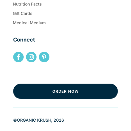
Nutrition Facts
Gift Cards
Medical Medium
Connect
ORDER NOW
©ORGANIC KRUSH, 2026