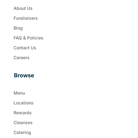
About Us
Fundraisers
Blog
FAQ & Policies
Contact Us
Careers
Browse
Menu
Locations
Rewards
Cleanses
Catering