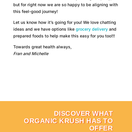
but for right now we are so happy to be aligning with
this feel-good journey!
Let us know how it’s going for you! We love chatting
ideas and we have options like
grocery delivery
and
prepared foods to help make this easy for you too!!!
Towards great health always,
Fran and Michelle
DISCOVER WHAT
ORGANIC KRUSH HAS TO
OFFER