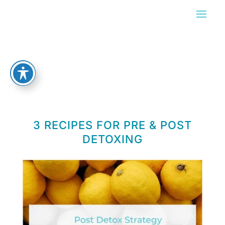
3 RECIPES FOR PRE & POST
DETOXING