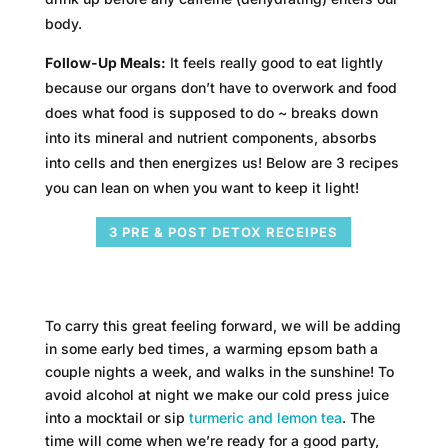
body.
Follow-Up Meals:
It feels really good to eat lightly
because our organs don’t have to overwork and food
does what food is supposed to do ~ breaks down
into its mineral and nutrient components, absorbs
into cells and then energizes us! Below are 3 recipes
you can lean on when you want to keep it light!
3 PRE & POST DETOX RECEIPES
To carry this great feeling forward, we will be adding
in some early bed times, a warming epsom bath a
couple nights a week, and walks in the sunshine! To
avoid alcohol at night we make our cold press juice
into a mocktail or sip
turmeric and lemon tea
. The
time will come when we’re ready for a good party,