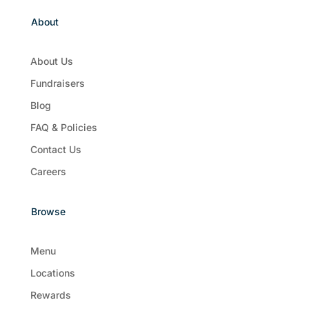
About
About Us
Fundraisers
Blog
FAQ & Policies
Contact Us
Careers
Browse
Menu
Locations
Rewards