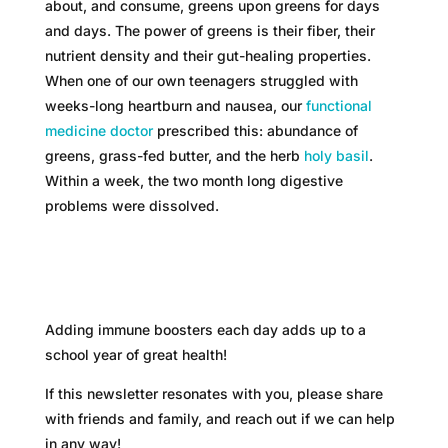
about, and consume, greens upon greens for days
and days. The power of greens is their fiber, their
nutrient density and their gut-healing properties.
When one of our own teenagers struggled with
weeks-long heartburn and nausea, our
functional
medicine doctor
prescribed this: abundance of
greens, grass-fed butter, and the herb
holy basil
.
Within a week, the two month long digestive
problems were dissolved.
Adding immune boosters each day adds up to a
school year of great health!
If this newsletter resonates with you, please share
with friends and family, and reach out if we can help
in any way!