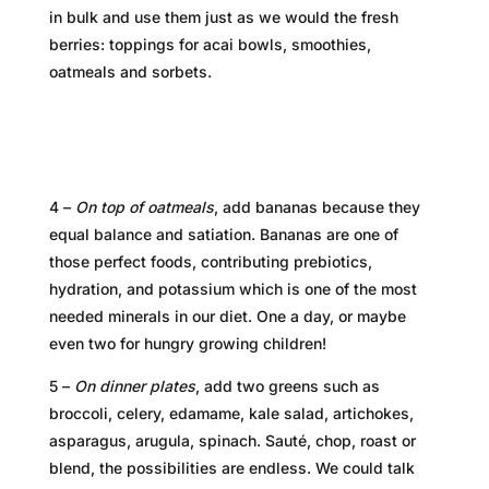
in bulk and use them just as we would the fresh
berries: toppings for acai bowls, smoothies,
oatmeals and sorbets.
4 –
On top of oatmeals
, add bananas because they
equal balance and satiation. Bananas are one of
those perfect foods, contributing prebiotics,
hydration, and potassium which is one of the most
needed minerals in our diet. One a day, or maybe
even two for hungry growing children!
5 –
On dinner plates
, add two greens such as
broccoli, celery, edamame, kale salad, artichokes,
asparagus, arugula, spinach. Sauté, chop, roast or
blend, the possibilities are endless. We could talk