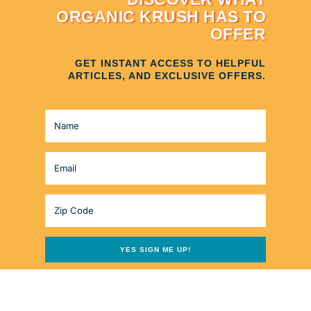
ORGANIC KRUSH HAS TO
OFFER
GET INSTANT ACCESS TO HELPFUL
ARTICLES, AND EXCLUSIVE OFFERS.
YES SIGN ME UP!