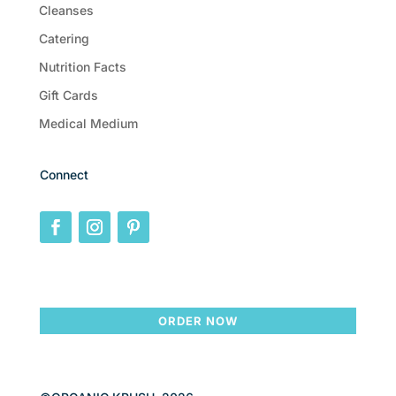
Cleanses
Catering
Nutrition Facts
Gift Cards
Medical Medium
Connect
ORDER NOW