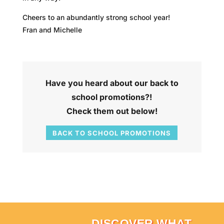
Cheers to an abundantly strong school year!
Fran and Michelle
Have you heard about our back to
school promotions?!
Check them out below!
BACK TO SCHOOL PROMOTIONS
DISCOVER WHAT