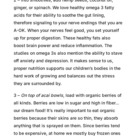
ginger, or spinach. We love healthy omega 3 fatty
acids for their ability to soothe the gut lining,
therefore signaling to your nerve endings that you are
A-OK. When your nerves feel good, you set yourself
up for proper digestion. These healthy fats also
boost brain power and reduce inflammation. The
studies on omega 3s also mention the ability to stave
off anxiety and depression. It makes sense to us,
proper nutrition supports our children’s bodies in the
hard work of growing and balances out the stress
they are surrounded by.
3 –
On top of acai bowls
, load with organic berries of
all kinds. Berries are low in sugar and high in fiber…
our dream food! It’s really important to eat organic
berries because their skins are so thin, they absorb
anything that is sprayed on them. Since berries tend
to be expensive, at home we mostly buy frozen ones