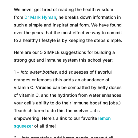
We never get tired of reading the health wisdom
from
Dr Mark Hyman
; he breaks down information in
such a simple and inspirational form. We have found
over the years that the most effective way to commit
to a healthy lifestyle is by keeping the steps simple.
Here are our 5 SIMPLE suggestions for building a
strong gut and immune system this school year:
1 –
Into water bottles
, add squeezes of flavorful
oranges or lemons (this adds an abundance of
vitamin C. Viruses can be combatted by hefty doses
of vitamin C, and the hydration from water enhances
your cell’s ability to do their immune boosting jobs.)
Teach children to do this themselves…it’s
empowering! Here’s a link to our favorite
lemon
squeezer
of all time!
2 –
Into smoothies
, add hemp seeds, coconut oil,