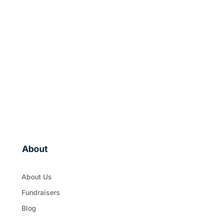
About
About Us
Fundraisers
Blog