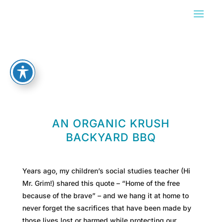
AN ORGANIC KRUSH
BACKYARD BBQ
Years ago, my children’s social studies teacher (Hi
Mr. Grim!) shared this quote – “Home of the free
because of the brave” – and we hang it at home to
never forget the sacrifices that have been made by
those lives lost or harmed while protecting our