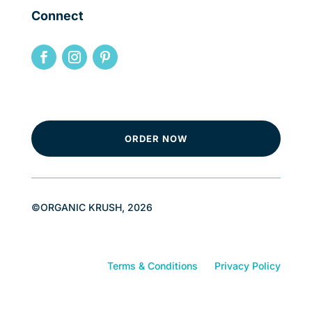
Connect
ORDER NOW
©ORGANIC KRUSH, 2026
Terms & Conditions
Privacy Policy