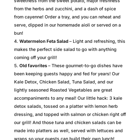
sweetness from the sweet potato, major freshness
from the herbs and zucchini, and a dash of spice
from cayenne! Order a tray, and you can reheat and
serve, dipped in our homemade aioli or served on a
bun!
Watermelon Feta Salad
– Light and refreshing, this
makes the perfect side salad to go with anything
coming off your grill!
Old favorites
– These gourmet-to-go dishes have
been keeping guests happy and fed for years! Our
Kale Detox, Chicken Salad, Tuna Salad, and our
lightly seasoned Roasted Vegetables are great
accompaniments to any meal! Our little hack: 3 kale
detox salads, tossed on a platter with lemon herb
dressing, and topped with salmon or chicken right off
our grill! And those tuna and chicken salads can be
made into platters as well, served with lettuces and
wraps so your guests can build their own lunch!