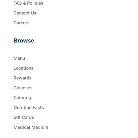
FAQ & Policies
Contact Us
Careers
Browse
Menu
Locations
Rewards
Cleanses
Catering
Nutrition Facts
Gift Cards
Medical Medium