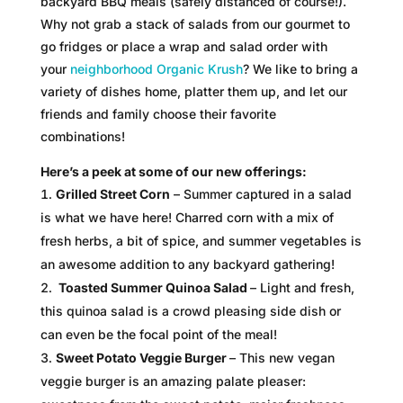
backyard BBQ meals (safely distanced of course!).
Why not grab a stack of salads from our gourmet to
go fridges or place a wrap and salad order with
your
neighborhood Organic Krush
? We like to bring a
variety of dishes home, platter them up, and let our
friends and family choose their favorite
combinations!
Here’s a peek at some of our new offerings:
Grilled Street Corn
– Summer captured in a salad
is what we have here! Charred corn with a mix of
fresh herbs, a bit of spice, and summer vegetables is
an awesome addition to any backyard gathering!
Toasted Summer Quinoa Salad
– Light and fresh,
this quinoa salad is a crowd pleasing side dish or
can even be the focal point of the meal!
Sweet Potato Veggie Burger
– This new vegan
veggie burger is an amazing palate pleaser: