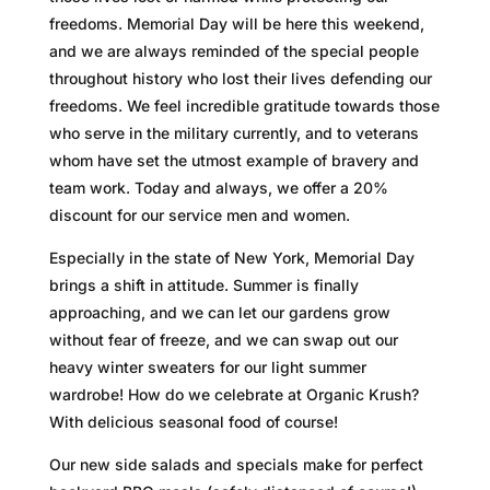
freedoms. Memorial Day will be here this weekend,
and we are always reminded of the special people
throughout history who lost their lives defending our
freedoms. We feel incredible gratitude towards those
who serve in the military currently, and to veterans
whom have set the utmost example of bravery and
team work. Today and always, we offer a 20%
discount for our service men and women.
Especially in the state of New York, Memorial Day
brings a shift in attitude. Summer is finally
approaching, and we can let our gardens grow
without fear of freeze, and we can swap out our
heavy winter sweaters for our light summer
wardrobe! How do we celebrate at Organic Krush?
With delicious seasonal food of course!
Our new side salads and specials make for perfect