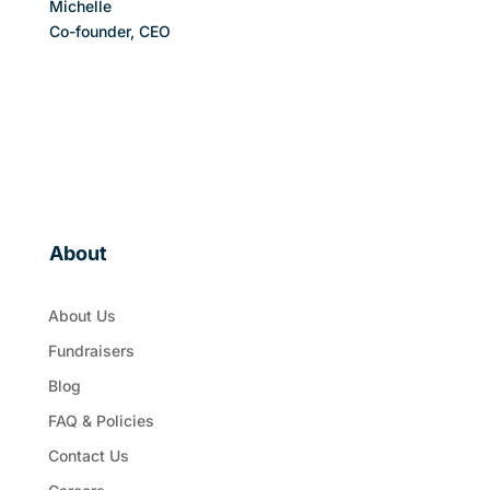
Michelle
Co-founder, CEO
About
About Us
Fundraisers
Blog
FAQ & Policies
Contact Us