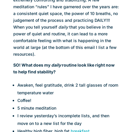
meditation “rules” I have garnered over the years are:
a consistent quiet space, the power of 10 breaths, no
judgement of the process and practicing DAILY!!!
When you tell yourself
daily
that you believe in the
power of quiet and routine, it can lead to a more
comfortable feeling with what is happening in the
world at large (at the bottom of this email I list a few
resources).
SO! What does my
daily
routine look like right now
to help find stability?
Awaken, feel gratitude, drink 2 tall glasses of room
temperature water
Coffee!
5 minute meditation
I review yesterday’s incomplete lists, and then
move on to a new list for the day
Healthy high fiber, high fat
breakfast