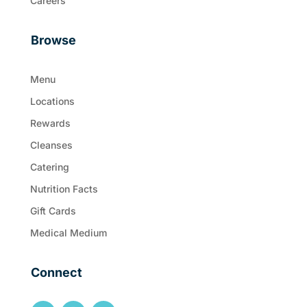
Careers
Browse
Menu
Locations
Rewards
Cleanses
Catering
Nutrition Facts
Gift Cards
Medical Medium
Connect