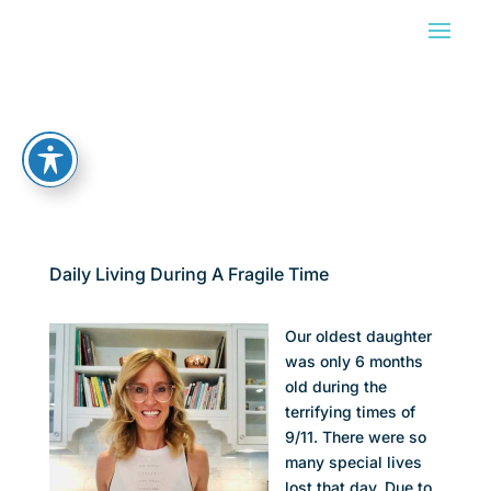
Daily Living During A Fragile Time
Our oldest daughter
was only 6 months
old during the
terrifying times of
9/11. There were so
many special lives
lost that day. Due to