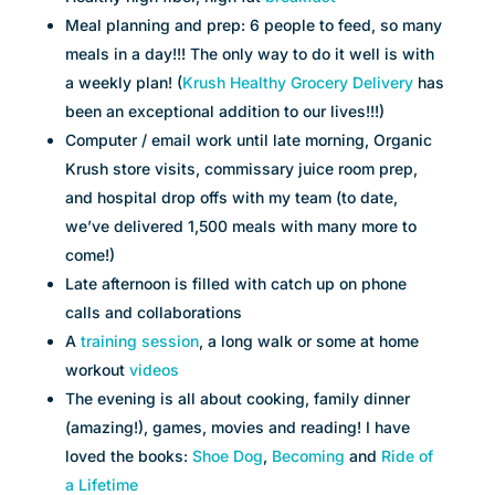
Meal planning and prep: 6 people to feed, so many
meals in a day!!! The only way to do it well is with
a weekly plan! (
Krush Healthy Grocery Delivery
has
been an exceptional addition to our lives!!!)
Computer / email work until late morning, Organic
Krush store visits, commissary juice room prep,
and hospital drop offs with my team (to date,
we’ve delivered 1,500 meals with many more to
come!)
Late afternoon is filled with catch up on phone
calls and collaborations
A
t
raining session
, a long walk or some at home
workout
videos
The evening is all about cooking, family dinner
(amazing!), games, movies and reading! I have
loved the books:
Shoe Dog
,
Becoming
and
Ride of
a Lifetime