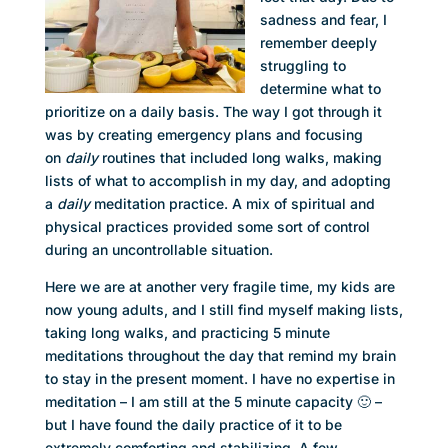
sadness and fear, I
remember deeply
struggling to
determine what to
prioritize on a daily basis. The way I got through it
was by creating emergency plans and focusing
on
daily
routines that included long walks, making
lists of what to accomplish in my day, and adopting
a
daily
meditation practice. A mix of spiritual and
physical practices provided some sort of control
during an uncontrollable situation.
Here we are at another very fragile time, my kids are
now young adults, and I still find myself making lists,
taking long walks, and practicing 5 minute
meditations throughout the day that remind my brain
to stay in the present moment. I have no expertise in
meditation – I am still at the 5 minute capacity 🙂 –
but I have found the daily practice of it to be
extremely comforting and stabilizing. A few