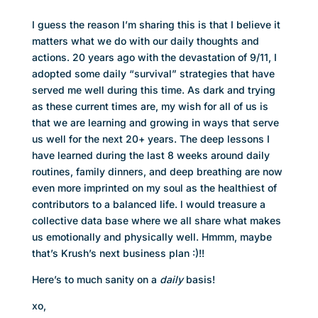
I guess the reason I’m sharing this is that I believe it
matters what we do with our daily thoughts and
actions. 20 years ago with the devastation of 9/11, I
adopted some daily “survival” strategies that have
served me well during this time. As dark and trying
as these current times are, my wish for all of us is
that we are learning and growing in ways that serve
us well for the next 20+ years. The deep lessons I
have learned during the last 8 weeks around daily
routines, family dinners, and deep breathing are now
even more imprinted on my soul as the healthiest of
contributors to a balanced life. l would treasure a
collective data base where we all share what makes
us emotionally and physically well. Hmmm, maybe
that’s Krush’s next business plan :)!!
Here’s to much sanity on a
daily
basis!
xo,