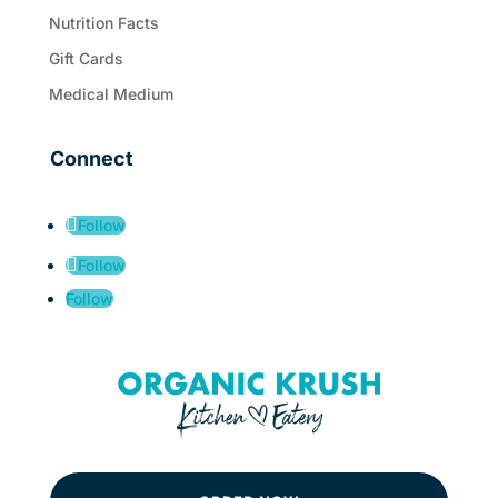
Nutrition Facts
Gift Cards
Medical Medium
Connect
Follow
Follow
Follow