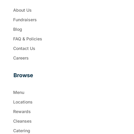
About Us
Fundraisers
Blog
FAQ & Policies
Contact Us
Careers
Browse
Menu
Locations
Rewards
Cleanses
Catering