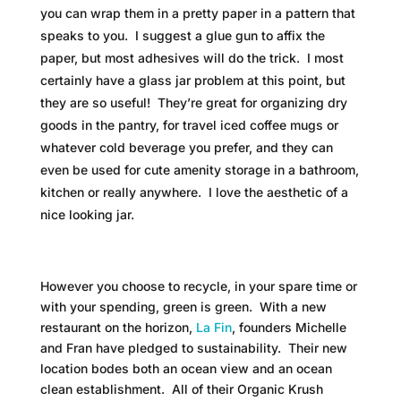
you can wrap them in a pretty paper in a pattern that
speaks to you. I suggest a glue gun to affix the
paper, but most adhesives will do the trick. I most
certainly have a glass jar problem at this point, but
they are so useful! They’re great for organizing dry
goods in the pantry, for travel iced coffee mugs or
whatever cold beverage you prefer, and they can
even be used for cute amenity storage in a bathroom,
kitchen or really anywhere. I love the aesthetic of a
nice looking jar.
However you choose to recycle, in your spare time or
with your spending, green is green. With a new
restaurant on the horizon,
La Fin
, founders Michelle
and Fran have pledged to sustainability. Their new
location bodes both an ocean view and an ocean
clean establishment. All of their Organic Krush