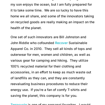
my son enjoys the ocean, but I am fully prepared for
it to take some time. We are so lucky to have this
home we all share, and some of the innovators taking
on recycled goods are really making an impact on the
health of the planet.
One set of such innovators are Bill Johnston and
John Riddle who cofounded
Recover
Sustainable
Apparel Co. in 2010. They sell all kinds of tops and
outerwear for men, women and children, as well as
various gear for camping and hiking. They utilize
100% recycled material for their clothing and
accessories, in an effort to keep as much waste out
of landfills as they can, and they are constantly
reevaluating business procedures to reduce their
energy use. If you’re a fan of comfy T-shirts and
saving the planet, this company is for you.
Terracycle
is one of my personal favorites. I would