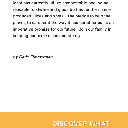
locations currently utilize compostable packaging,
reusable foodware and glass bottles for their home
produced juices and shots. The pledge to help the
planet, to care for it the way it has cared for us, is an
imperative promise for our future. Join our family in
keeping our home clean and strong.
by Catie Zimmerman
DISCOVER WHAT