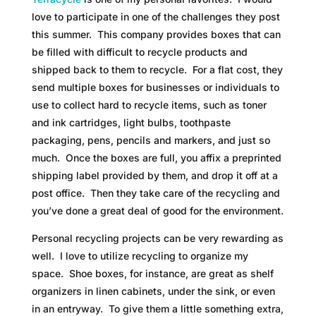
love to participate in one of the challenges they post
this summer. This company provides boxes that can
be filled with difficult to recycle products and
shipped back to them to recycle. For a flat cost, they
send multiple boxes for businesses or individuals to
use to collect hard to recycle items, such as toner
and ink cartridges, light bulbs, toothpaste
packaging, pens, pencils and markers, and just so
much. Once the boxes are full, you affix a preprinted
shipping label provided by them, and drop it off at a
post office. Then they take care of the recycling and
you’ve done a great deal of good for the environment.
Personal recycling projects can be very rewarding as
well. I love to utilize recycling to organize my
space. Shoe boxes, for instance, are great as shelf
organizers in linen cabinets, under the sink, or even
in an entryway. To give them a little something extra,