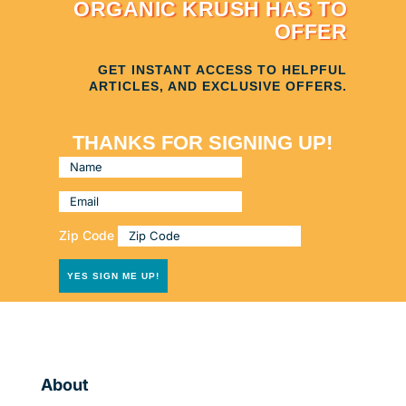
ORGANIC KRUSH HAS TO
OFFER
GET INSTANT ACCESS TO HELPFUL
ARTICLES, AND EXCLUSIVE OFFERS.
THANKS FOR SIGNING UP!
Zip Code
YES SIGN ME UP!
About