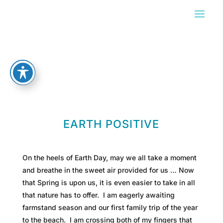
EARTH POSITIVE
On the heels of Earth Day, may we all take a moment
and breathe in the sweet air provided for us … Now
that Spring is upon us, it is even easier to take in all
that nature has to offer. I am eagerly awaiting
farmstand season and our first family trip of the year
to the beach. I am crossing both of my fingers that