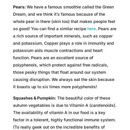
Pears:
We have a famous smoothie called the Green
Dream, and we think it’s famous because of the
whole pear in there (skin too) that makes people feel
so good! You can find a similar recipe
here
. Pears are
a rich source of important minerals, such as copper
and potassium. Copper plays a role in immunity and
potassium aids muscle contractions and heart
function. Pears are an excellent source of
polyphenols, which protect against free radicals,
those pesky things that float around our system
causing disruption. We always eat the skin because
it boasts up to six times more polyphenols!
Squashes & Pumpkin:
The beautiful color of these
autumn vegetables is due to Vitamin A (carotenoids).
The availability of vitamin A in our food is a key
factor in a tolerant, highly functional immune system.
(To really geek out on the incredible benefits of