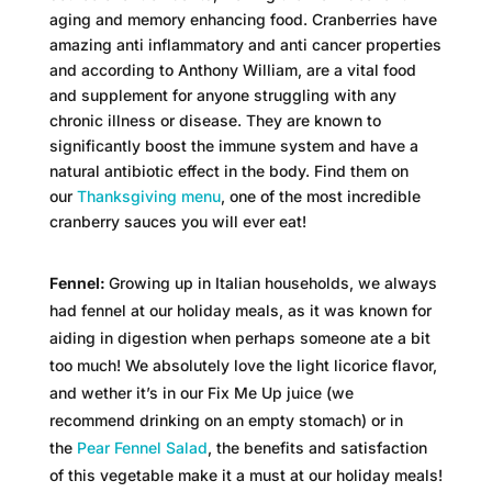
aging and memory enhancing food. Cranberries have
amazing anti inflammatory and anti cancer properties
and according to Anthony William, are a vital food
and supplement for anyone struggling with any
chronic illness or disease. They are known to
significantly boost the immune system and have a
natural antibiotic effect in the body. Find them on
our
Thanksgiving menu
, one of the most incredible
cranberry sauces you will ever eat!
Fennel:
Growing up in Italian households, we always
had fennel at our holiday meals, as it was known for
aiding in digestion when perhaps someone ate a bit
too much! We absolutely love the light licorice flavor,
and wether it’s in our Fix Me Up juice (we
recommend drinking on an empty stomach) or in
the
Pear Fennel Salad
, the benefits and satisfaction
of this vegetable make it a must at our holiday meals!