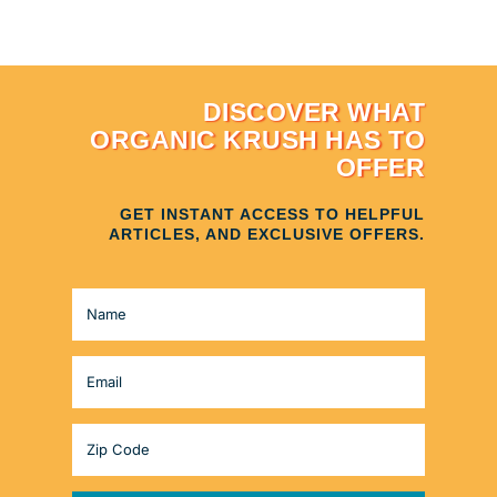
DISCOVER WHAT
ORGANIC KRUSH HAS TO
OFFER
GET INSTANT ACCESS TO HELPFUL
ARTICLES, AND EXCLUSIVE OFFERS.