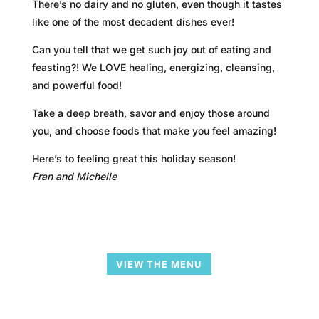
There’s no dairy and no gluten, even though it tastes
like one of the most decadent dishes ever!
Can you tell that we get such joy out of eating and
feasting?! We LOVE healing, energizing, cleansing,
and powerful food!
Take a deep breath, savor and enjoy those around
you, and choose foods that make you feel amazing!
Here’s to feeling great this holiday season!
Fran and Michelle
VIEW THE MENU