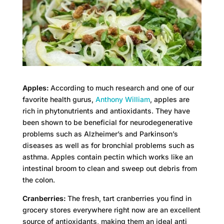
Apples:
According to much research and one of our
favorite health gurus,
Anthony William
, apples are
rich in phytonutrients and antioxidants. They have
been shown to be beneficial for neurodegenerative
problems such as Alzheimer’s and Parkinson’s
diseases as well as for bronchial problems such as
asthma. Apples contain pectin which works like an
intestinal broom to clean and sweep out debris from
the colon.
Cranberries:
The fresh, tart cranberries you find in
grocery stores everywhere right now are an excellent
source of antioxidants, making them an ideal anti