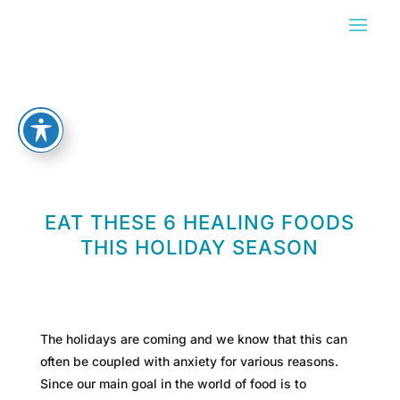
EAT THESE 6 HEALING FOODS
THIS HOLIDAY SEASON
The holidays are coming and we know that this can
often be coupled with anxiety for various reasons.
Since our main goal in the world of food is to