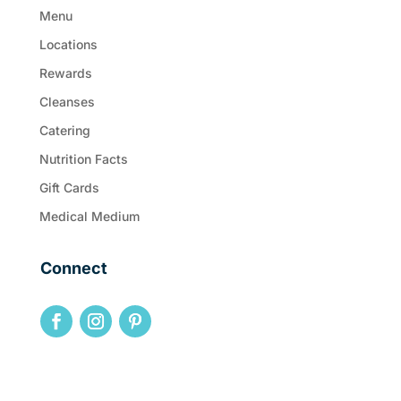
Menu
Locations
Rewards
Cleanses
Catering
Nutrition Facts
Gift Cards
Medical Medium
Connect