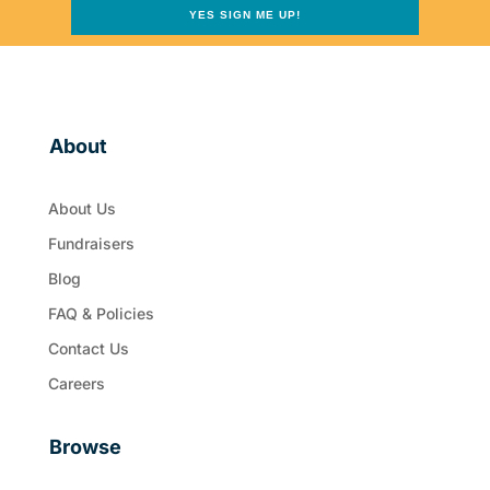
YES SIGN ME UP!
About
About Us
Fundraisers
Blog
FAQ & Policies
Contact Us
Careers
Browse