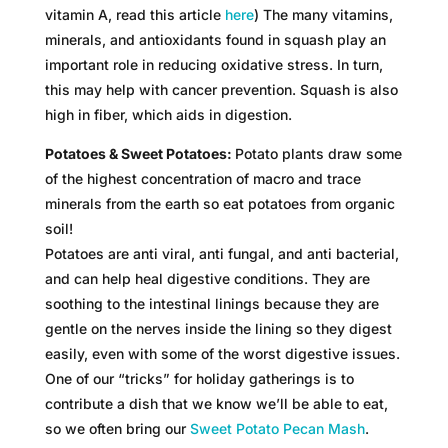
vitamin A, read this article
here
) The many vitamins,
minerals, and antioxidants found in squash play an
important role in reducing oxidative stress. In turn,
this may help with cancer prevention. Squash is also
high in fiber, which aids in digestion.
Potatoes & Sweet Potatoes:
Potato plants draw some
of the highest concentration of macro and trace
minerals from the earth so eat potatoes from organic
soil!
Potatoes are anti viral, anti fungal, and anti bacterial,
and can help heal digestive conditions. They are
soothing to the intestinal linings because they are
gentle on the nerves inside the lining so they digest
easily, even with some of the worst digestive issues.
One of our “tricks” for holiday gatherings is to
contribute a dish that we know we’ll be able to eat,
so we often bring our
S
weet
Po
tato Pecan Mash
.