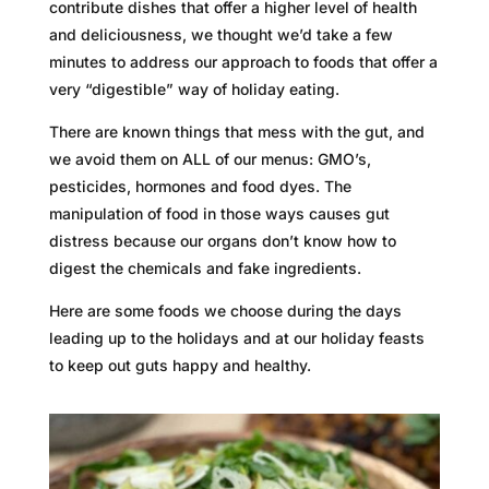
contribute dishes that offer a higher level of health
and deliciousness, we thought we’d take a few
minutes to address our approach to foods that offer a
very “digestible” way of holiday eating.
There are known things that mess with the gut, and
we avoid them on ALL of our menus: GMO’s,
pesticides, hormones and food dyes. The
manipulation of food in those ways causes gut
distress because our organs don’t know how to
digest the chemicals and fake ingredients.
Here are some foods we choose during the days
leading up to the holidays and at our holiday feasts
to keep out guts happy and healthy.