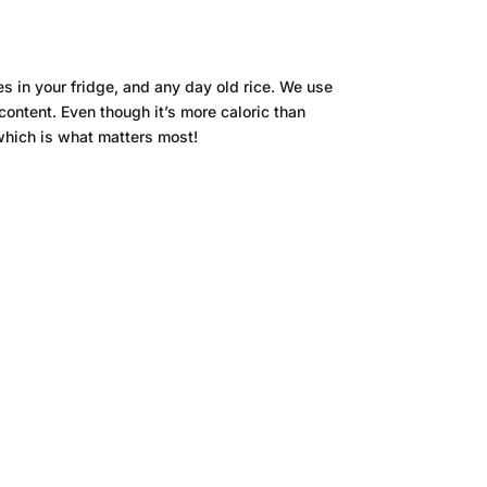
 in your fridge, and any day old rice. We use
content. Even though it’s more caloric than
 which is what matters most!