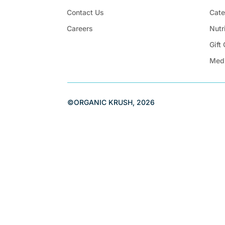
Contact Us
Cate
Careers
Nutr
Gift
Med
©ORGANIC KRUSH, 2026