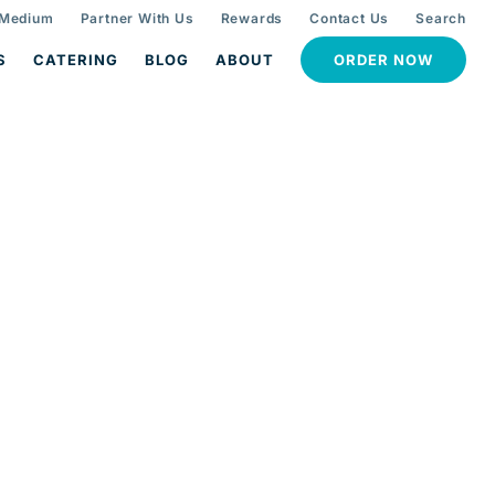
 Medium
Partner With Us
Rewards
Contact Us
Search
S
CATERING
BLOG
ABOUT
ORDER NOW