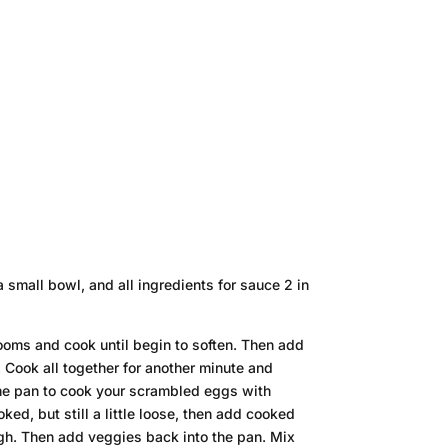
 small bowl, and all ingredients for sauce 2 in
ooms and cook until begin to soften. Then add
 Cook all together for another minute and
me pan to cook your scrambled eggs with
ked, but still a little loose, then add cooked
ugh. Then add veggies back into the pan. Mix