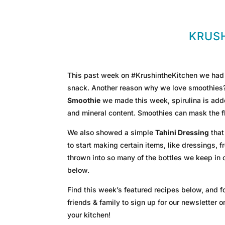
KRUSH
This past week on #KrushintheKitchen we had a
snack. Another reason why we love smoothies? Y
Smoothie
we made this week, spirulina is adde
and mineral content. Smoothies can mask the fl
We also showed a simple
Tahini Dressing
that
to start making certain items, like dressings, 
thrown into so many of the bottles we keep in
below.
Find this week’s featured recipes below, and fo
friends & family to sign up for our newsletter 
your kitchen!