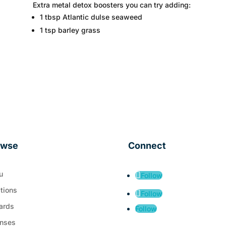
Extra metal detox boosters you can try adding:
1 tbsp Atlantic dulse seaweed
1 tsp barley grass
owse
Connect
u
Follow
tions
Follow
ards
Follow
nses