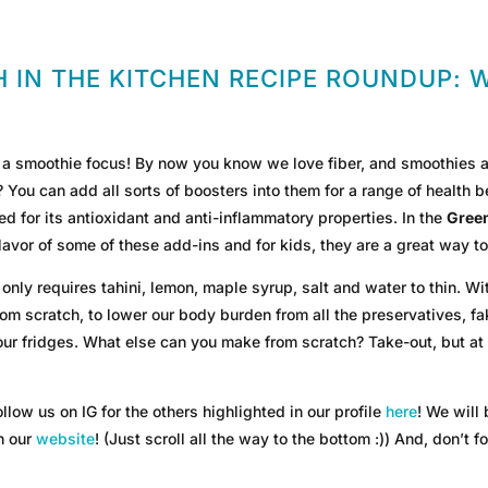
 IN THE KITCHEN RECIPE ROUNDUP: 
 smoothie focus! By now you know we love fiber, and smoothies are
ou can add all sorts of boosters into them for a range of health be
d for its antioxidant and anti-inflammatory properties. In the
Gree
avor of some of these add-ins and for kids, they are a great way to
 only requires tahini, lemon, maple syrup, salt and water to thin. Wi
from scratch, to lower our body burden from all the preservatives, f
 our fridges. What else can you make from scratch? Take-out, but a
llow us on IG for the others highlighted in our profile
here
! We will
on our
website
! (Just scroll all the way to the bottom :)) And, don’t