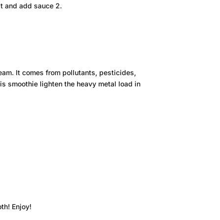
at and add sauce 2.
eam. It comes from pollutants, pesticides,
his smoothie lighten the heavy metal load in
th! Enjoy!