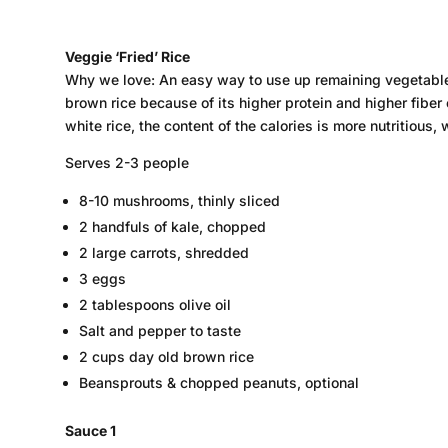
Veggie ‘Fried’ Rice
Why we love: An easy way to use up remaining vegetables
brown rice because of its higher protein and higher fiber 
white rice, the content of the calories is more nutritious,
Serves 2-3 people
8-10 mushrooms, thinly sliced
2 handfuls of kale, chopped
2 large carrots, shredded
3 eggs
2 tablespoons olive oil
Salt and pepper to taste
2 cups day old brown rice
Beansprouts & chopped peanuts, optional
Sauce 1