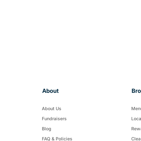
About
Br
About Us
Men
Fundraisers
Loca
Blog
Rew
FAQ & Policies
Clea