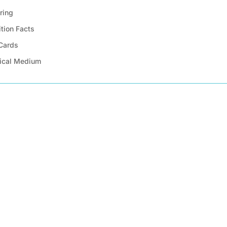
ring
ition Facts
 Cards
ical Medium