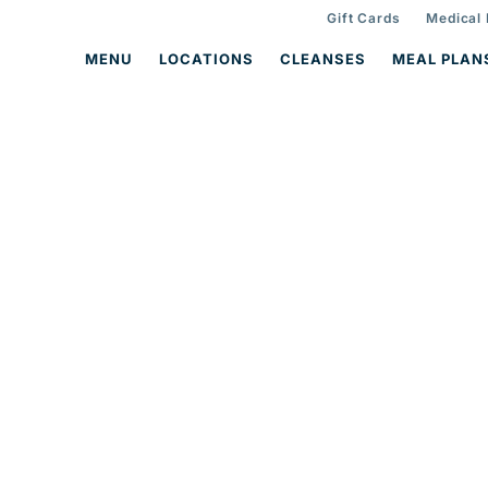
Gift Cards
Medical
MENU
LOCATIONS
CLEANSES
MEAL PLAN