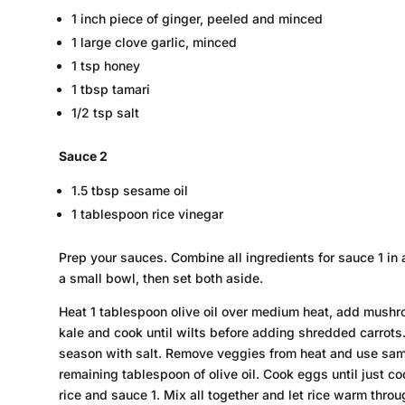
1 inch piece of ginger, peeled and minced
1 large clove garlic, minced
1 tsp honey
1 tbsp tamari
1/2 tsp salt
Sauce 2
1.5 tbsp sesame oil
1 tablespoon rice vinegar
Prep your sauces. Combine all ingredients for sauce 1 in a
a small bowl, then set both aside.
Heat 1 tablespoon olive oil over medium heat, add mushr
kale and cook until wilts before adding shredded carrots.
season with salt. Remove veggies from heat and use sa
remaining tablespoon of olive oil. Cook eggs until just coo
rice and sauce 1. Mix all together and let rice warm thro