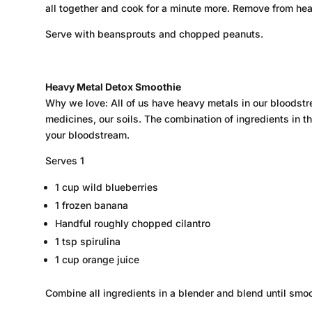
all together and cook for a minute more. Remove from he
Serve with beansprouts and chopped peanuts.
Heavy Metal Detox Smoothie
Why we love: All of us have heavy metals in our bloodstr
medicines, our soils. The combination of ingredients in t
your bloodstream.
Serves 1
1 cup wild blueberries
1 frozen banana
Handful roughly chopped cilantro
1 tsp spirulina
1 cup orange juice
Combine all ingredients in a blender and blend until smoo