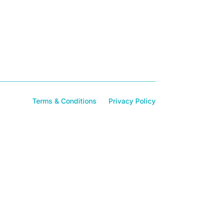
Terms & Conditions
Privacy Policy