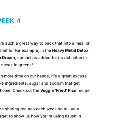
WEEK 4
 such a great way to pack that into a meal or
nefits. For example, in the
Heavy Metal Detox
n Dream
, spinach is added for its rich vitamin
 sneak in greens!
th more time on our hands, it’s a great excuse
ake ingredients, sugar and sodium that get
t home! Check out the
Veggie ‘Fried’ Rice
recipe
 be sharing recipes each week so tell your
 forget to show us how you’re using Krush in