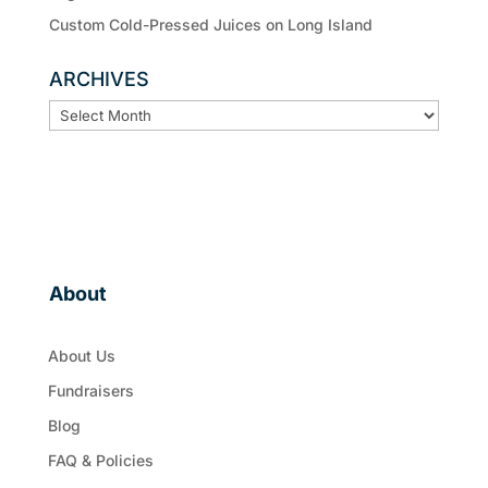
Custom Cold-Pressed Juices on Long Island
ARCHIVES
ARCHIVES
About
About Us
Fundraisers
Blog
FAQ & Policies