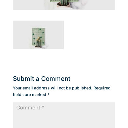
Submit a Comment
Your email address will not be published.
Required
fields are marked
*