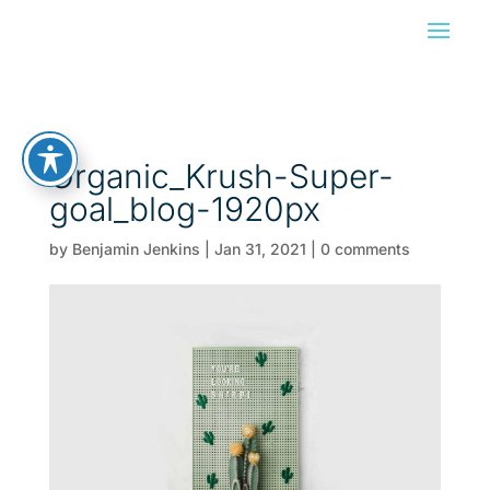
Organic_Krush-Super-
goal_blog-1920px
by
Benjamin Jenkins
|
Jan 31, 2021
|
0 comments