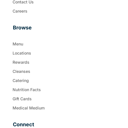
Contact Us
Careers
Browse
Menu
Locations
Rewards
Cleanses
Catering
Nutrition Facts
Gift Cards
Medical Medium
Connect