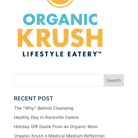
RECENT POST
The “Why” Behind Cleansing
Healthy Day in Rockville Centre
Holiday Gift Guide From an Organic Mom
Organic Krush x Medical Medium Reflection