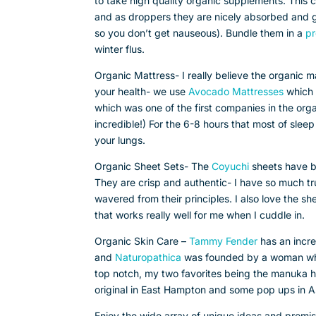
to take high quality organic supplements. This co
and as droppers they are nicely absorbed and gen
so you don’t get nauseous). Bundle them in a
pr
winter flus.
Organic Mattress- I really believe the organic m
your health- we use
Avocado Mattresses
which 
which was one of the first companies in the org
incredible!) For the 6-8 hours that most of sleep
your lungs.
Organic Sheet Sets- The
Coyuchi
sheets have be
They are crisp and authentic- I have so much tru
wavered from their principles. I also love the s
that works really well for me when I cuddle in.
Organic Skin Care –
Tammy Fender
has an incre
and
Naturopathica
was founded by a woman who h
top notch, my two favorites being the manuka ho
original in East Hampton and some pop ups i
Enjoy the wide array of unique ideas and promis