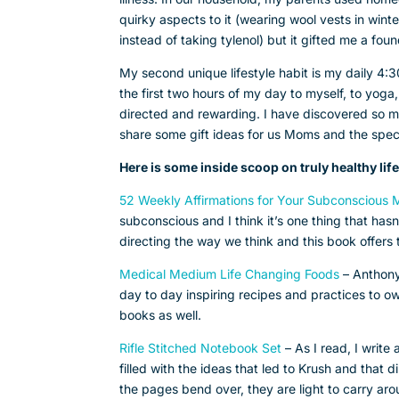
quirky aspects to it (wearing wool vests in wint
instead of taking tylenol) but it gifted me a fou
My second unique lifestyle habit is my daily 4
the first two hours of my day to myself, to yoga, t
directed and rewarding. I have discovered so ma
share some gift ideas for us Moms and the speci
Here is some inside scoop on truly healthy life
52 Weekly Affirmations for Your Subconscious
subconscious and I think it’s one thing that has
directing the way we think and this book offers
Medical Medium Life Changing Foods
– Anthony
day to day inspiring recipes and practices to own
books as well.
Rifle Stitched Notebook Set
– As I read, I writ
filled with the ideas that led to Krush and that 
the pages bend over, they are light to carry aro