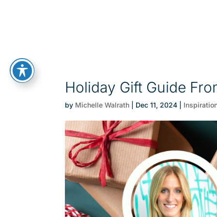
Holiday Gift Guide F
by
Michelle Walrath
|
Dec 11, 2024
|
Inspiratio