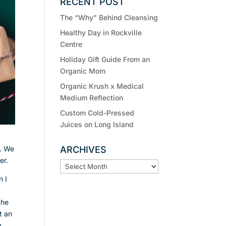
RECENT POST
The “Why” Behind Cleansing
Healthy Day in Rockville
Centre
Holiday Gift Guide From an
Organic Mom
Organic Krush x Medical
Medium Reflection
Custom Cold-Pressed
Juices on Long Island
g. We
ARCHIVES
ter.
ARCHIVES
n I
the
t an
y