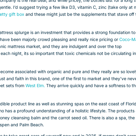
mpany is the real deal, and while pricey, the bottles last for a long 
tle. I’d suggest trying a few like D3, vitamin C, zinc (take only at 
etty gift box
and these might just be the supplements that stave off 
attress splurge is an investment that provides a strong foundation to
have been majorly crowd pleasing and really nice pricing or
Coco-M
anic mattress market, and they are indulgent and over the top
 each night, its so important that toxic chemicals not be circulating i
come associated with organic and pure and they really are so lovel
st and faith in this brand, one of the first to market and they’ve nev
heet sets from
West Elm.
They arrive quickly and have a softness to t
dible product line as well as stunning spas on the east coast of Flori
as a profound understanding of a holistic lifestyle. The products
ney cleansing balm and the carrot seed oil. There is also a spa, the
n Aspen and Palm Beach.
e to take great care of yourself now and in 2025. If moms don’t care