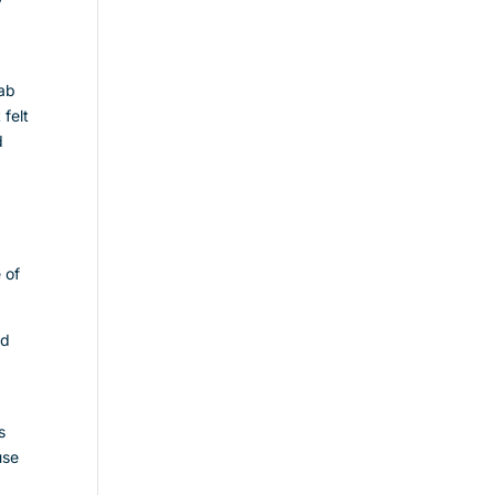
r
rab
 felt
d
 of
nd
s
use