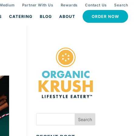
 Medium
Partner With Us
Rewards
Contact Us
Search
S
CATERING
BLOG
ABOUT
ORDER NOW