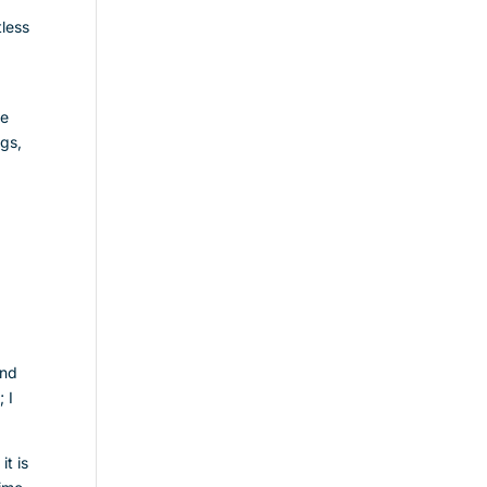
less
ve
ngs,
and
 I
it is