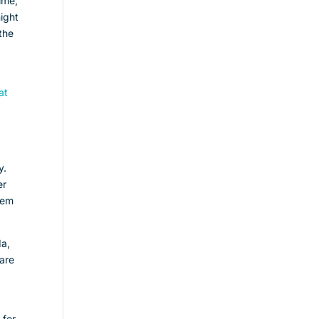
time,
night
the
at
n
y.
er
hem
da,
 are
 for