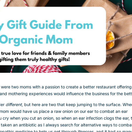
ere two moms with a passion to create a better restaurant offerin
nd mothering experiences would influence the business for the bet
der
different,
but here are two that keep jumping to the surface. Whe
y mom would have us place a raw onion on our ear to combat an ear
u cry when you cut an onion, so when an ear infection clogs the ear, 
r taken an antibiotic as I always search for alternative ways to comba
opathic medicine to help us get through illnesses, and it had so man