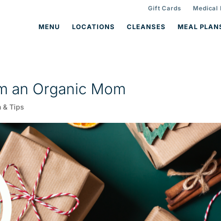
Gift Cards
Medical
MENU
LOCATIONS
CLEANSES
MEAL PLAN
rom an Organic Mom
n & Tips