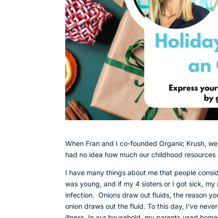
When Fran and I co-founded Organic Krush, we w
had no idea how much our childhood resources a
I have many things about me that people consi
was young, and if my 4 sisters or I got sick, m
infection. Onions draw out fluids, the reason yo
onion draws out the fluid. To this day, I’ve neve
illness. In our household, my parents used home