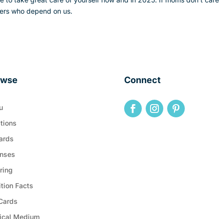
others who depend on us.
owse
Connect
u
tions
ards
nses
ring
ition Facts
 Cards
ical Medium