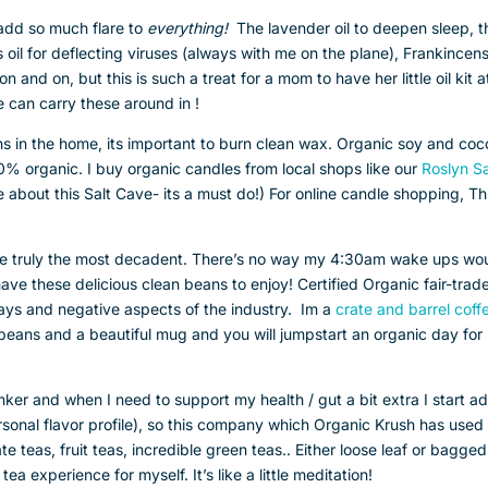
 add so much flare to
everything!
The lavender oil to deepen sleep, t
s oil for deflecting viruses (always with me on the plane), Frankincen
 and on, but this is such a treat for a mom to have her little oil kit at
e can carry these around in !
ins in the home, its important to burn clean wax. Organic soy and co
0% organic. I buy organic candles from local shops like our
Roslyn Sa
ove about this Salt Cave- its a must do!) For online candle shopping, Th
re truly the most decadent. There’s no way my 4:30am wake ups wo
 have these delicious clean beans to enjoy! Certified Organic fair-trad
rays and negative aspects of the industry. Im a
crate and barrel coff
beans and a beautiful mug and you will jumpstart an organic day for
inker and when I need to support my health / gut a bit extra I start a
ersonal flavor profile), so this company which Organic Krush has used 
te teas, fruit teas, incredible green teas.. Either loose leaf or bagged
tea experience for myself. It’s like a little meditation!