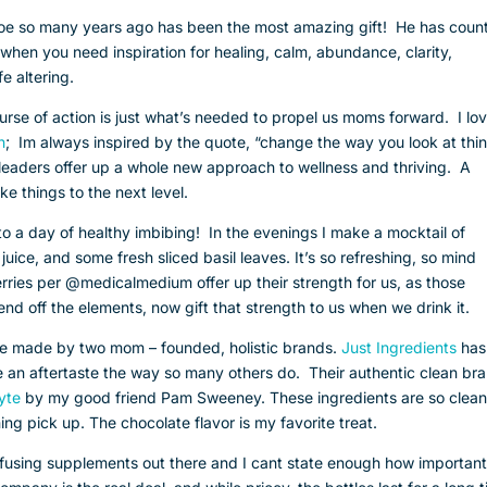
oe so many years ago has been the most amazing gift! He has count
d when you need inspiration for healing, calm, abundance, clarity,
fe altering.
rse of action is just what’s needed to propel us moms forward. I lo
n
; Im always inspired by the quote, “change the way you look at thi
leaders offer up a whole new approach to wellness and thriving. A
ake things to the next level.
to a day of healthy imbibing! In the evenings I make a mocktail of
juice, and some fresh sliced basil leaves. It’s so refreshing, so mind
berries per @medicalmedium offer up their strength for us, as those
end off the elements, now gift that strength to us when we drink it.
 are made by two mom – founded, holistic brands.
Just Ingredients
has
ve an aftertaste the way so many others do. Their authentic clean br
lyte
by my good friend Pam Sweeney. These ingredients are so clean;
ng pick up. The chocolate flavor is my favorite treat.
nfusing supplements out there and I cant state enough how important 