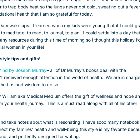
er to trap body heat so the lungs never got cold, sweating out a feve
ndational health that I am so grateful for today.
:30am wake ups. I learned when my kids were young that if I could g
o meditate, to read, to journal, to plan.. I could settle into a day that
ny resources during this time of morning so I thought this holiday I’
al women in your life!
style tips and gifts!
 Mind by Joseph Murray
– all of Dr Murray’s books deal with the
n’t received enough attention in the world of health. We are in charge
 the tips and wisdom to do so.
 William aka Medical Medium offers the gift of wellness and hope a
 your health journey. This is a must read along with all of his other
e and take notes about what is resonating. I have sooo many notebook
direct my families’ health and well-being.this style is my favorite beca
und, and perfectly designed for writing.