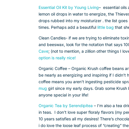
Essential Oil Kit by Young Living
– essential oils
lemon oil drops in water to energize, the Thieve
drops rubbed into my moisturizer . the list goes on
times. Perhaps add a beautiful
little bag
that sh
Clean Candles- if we are trying to eliminate tox
and beeswax, look for the notation that says 10
Cave
; (not to mention, a zillion other things I l
option is really nice!
Organic Coffee – Organic Krush coffee beans a
be nearly as energizing and inspiring if I didn’t
coffee means you aren’t ingesting pesticide sp
mug
girl since my early days. Grab some Krush 
anyone special in your life!
Organic Tea by Serendipitea
– I’m also a tea dr
in teas. I don’t love super floraly flavors (my p
10 years satisfies all my desires! There’s chocola
i do love the loose leaf process of “creating” the 