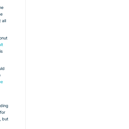
he
se
 all
conut
lt
is
uld
e
ee
dding
for
, but