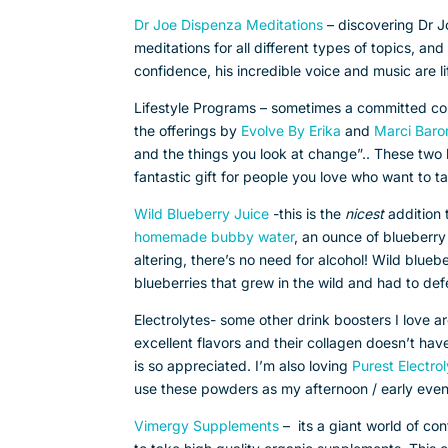
Dr Joe Dispenza Meditations
– discovering Dr J
meditations for all different types of topics, an
confidence, his incredible voice and music are li
Lifestyle Programs – sometimes a committed cou
the offerings by
Evolve By Erika
and
Marci Baro
and the things you look at change”.. These two 
fantastic gift for people you love who want to t
Wild Blueberry Juice
-this is the
nicest
addition 
homemade bubby water
, an ounce of blueberry 
altering, there’s no need for alcohol! Wild blue
blueberries that grew in the wild and had to def
Electrolytes- some other drink boosters I love
excellent flavors and their collagen doesn’t ha
is so appreciated. I’m also loving
Purest Electro
use these powders as my afternoon / early eveni
Vimergy Supplements
– its a giant world of co