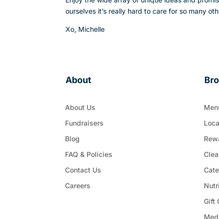
ourselves it’s really hard to care for so many 
Xo,
Michelle
About
Br
About Us
Men
Fundraisers
Loca
Blog
Rew
FAQ & Policies
Clea
Contact Us
Cate
Careers
Nutr
Gift
Med