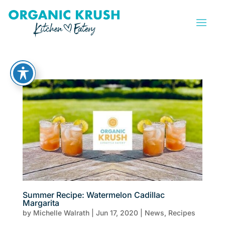
Summer Recipe: Watermelon Cadillac
Margarita
by
Michelle Walrath
|
Jun 17, 2020
|
News
,
Recipes