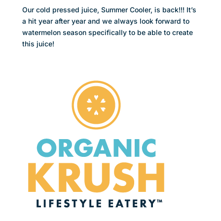
Our cold pressed juice, Summer Cooler, is back!!! It’s
a hit year after year and we always look forward to
watermelon season specifically to be able to create
this juice!