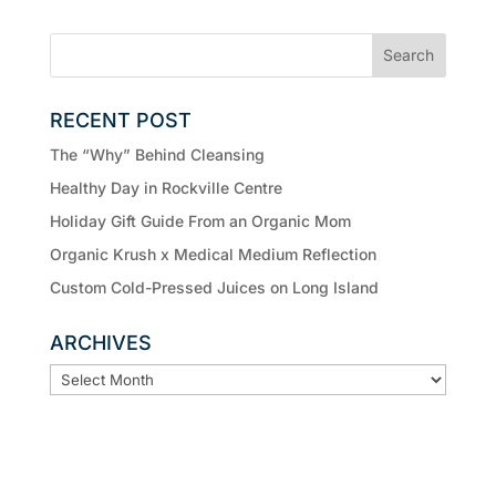
RECENT POST
The “Why” Behind Cleansing
Healthy Day in Rockville Centre
Holiday Gift Guide From an Organic Mom
Organic Krush x Medical Medium Reflection
Custom Cold-Pressed Juices on Long Island
ARCHIVES
ARCHIVES