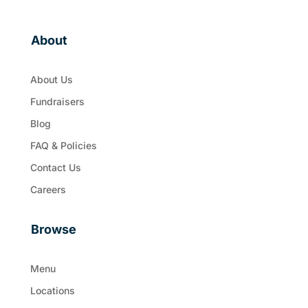
About
About Us
Fundraisers
Blog
FAQ & Policies
Contact Us
Careers
Browse
Menu
Locations