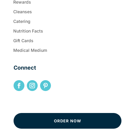
Rewards
Cleanses
Catering
Nutrition Facts
Gift Cards
Medical Medium
Connect
ORDER NOW