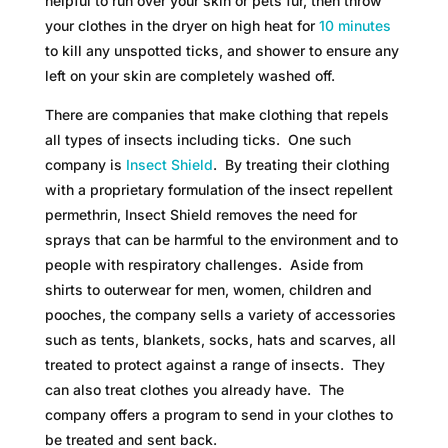
helpful to run over your skin or pets fur, then throw
your clothes in the dryer on high heat for
10 minutes
to kill any unspotted ticks, and shower to ensure any
left on your skin are completely washed off.
There are companies that make clothing that repels
all types of insects including ticks. One such
company is
Insect Shield
. By treating their clothing
with a proprietary formulation of the insect repellent
permethrin, Insect Shield removes the need for
sprays that can be harmful to the environment and to
people with respiratory challenges. Aside from
shirts to outerwear for men, women, children and
pooches, the company sells a variety of accessories
such as tents, blankets, socks, hats and scarves, all
treated to protect against a range of insects. They
can also treat clothes you already have. The
company offers a program to send in your clothes to
be treated and sent back.