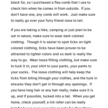
black fur, so I purchased a flea comb that I use to
check him when he comes in from outside. If you
don’t have one, any comb will work. Just make sure
to really go over your furry friend nose to tail.
If you are taking a hike, camping or just plan to be
out in nature, make sure to wear dark colored
clothing. Though it is easier to spot ticks on light
colored clothing, ticks have been proven to be
attracted to lighter colors and so dark is really the
way to go. Wear loose fitting clothing, but make sure
to tuck it in; your shirt to your pants, your pants to
your socks. The loose clothing will help keep the
ticks from biting through your clothes, and the tuck in
ensures they don’t get in through any openings. If
you have long hair or any hair really, make sure it is
up, and if possible, tucked into a hat. When you get
home, check yourself, a lint roller can be really