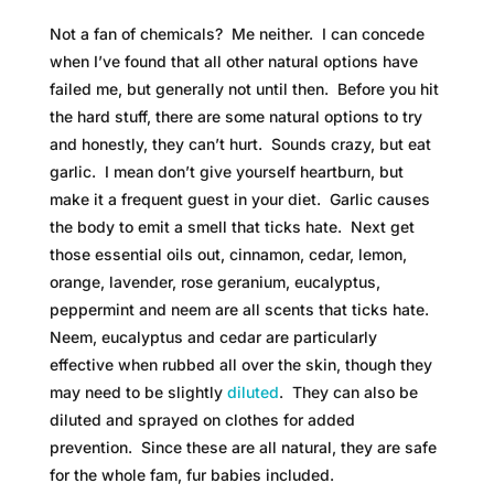
Not a fan of chemicals? Me neither. I can concede
when I’ve found that all other natural options have
failed me, but generally not until then. Before you hit
the hard stuff, there are some natural options to try
and honestly, they can’t hurt. Sounds crazy, but eat
garlic. I mean don’t give yourself heartburn, but
make it a frequent guest in your diet. Garlic causes
the body to emit a smell that ticks hate. Next get
those essential oils out, cinnamon, cedar, lemon,
orange, lavender, rose geranium, eucalyptus,
peppermint and neem are all scents that ticks hate.
Neem, eucalyptus and cedar are particularly
effective when rubbed all over the skin, though they
may need to be slightly
diluted
. They can also be
diluted and sprayed on clothes for added
prevention. Since these are all natural, they are safe
for the whole fam, fur babies included.