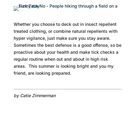
Whether you choose to deck out in insect repellent
treated clothing, or combine natural repellents with
hyper vigilance, just make sure you stay aware.
Sometimes the best defense is a good offense, so be
proactive about your health and make tick checks a
regular routine when out and about in high risk
areas. This summer is looking bright and you my
friend, are looking prepared.
by Catie Zimmerman