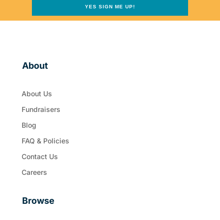
YES SIGN ME UP!
About
About Us
Fundraisers
Blog
FAQ & Policies
Contact Us
Careers
Browse