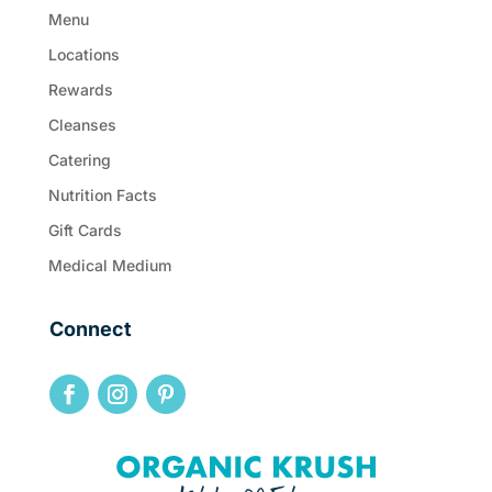
Menu
Locations
Rewards
Cleanses
Catering
Nutrition Facts
Gift Cards
Medical Medium
Connect