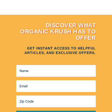
DISCOVER WHAT
ORGANIC KRUSH HAS TO
OFFER
GET INSTANT ACCESS TO HELPFUL
ARTICLES, AND EXCLUSIVE OFFERS.