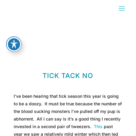
TICK TACK NO
I’ve been hearing that tick season this year is going
to be a doozy. It must be true because the number of
the blood sucking monsters I’ve pulled off my pup is
abhorrent. All I can say is it’s a good thing I recently
invested in a second pair of tweezers.
This
past
year we saw a relatively mild winter which then led