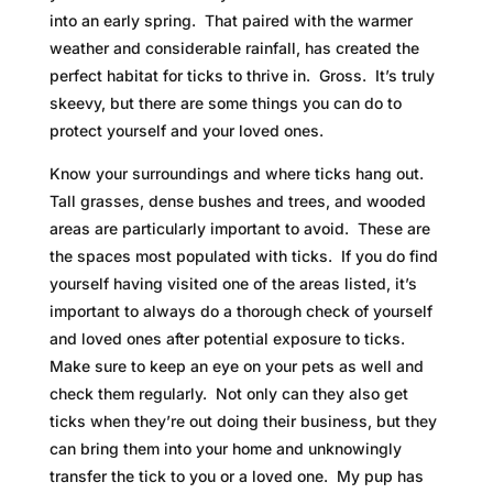
into an early spring. That paired with the warmer
weather and considerable rainfall, has created the
perfect habitat for ticks to thrive in. Gross. It’s truly
skeevy, but there are some things you can do to
protect yourself and your loved ones.
Know your surroundings and where ticks hang out.
Tall grasses, dense bushes and trees, and wooded
areas are particularly important to avoid. These are
the spaces most populated with ticks. If you do find
yourself having visited one of the areas listed, it’s
important to always do a thorough check of yourself
and loved ones after potential exposure to ticks.
Make sure to keep an eye on your pets as well and
check them regularly. Not only can they also get
ticks when they’re out doing their business, but they
can bring them into your home and unknowingly
transfer the tick to you or a loved one. My pup has