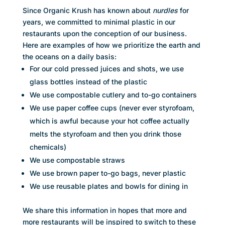
Since Organic Krush has known about
nurdles
for
years, we committed to minimal plastic in our
restaurants upon the conception of our business.
Here are examples of how we prioritize the earth and
the oceans on a daily basis:
For our cold pressed juices and shots, we use
glass bottles instead of the plastic
We use compostable cutlery and to-go containers
We use paper coffee cups (never ever styrofoam,
which is awful because your hot coffee actually
melts the styrofoam and then you drink those
chemicals)
We use compostable straws
We use brown paper to-go bags, never plastic
We use reusable plates and bowls for dining in
We share this information in hopes that more and
more restaurants will be inspired to switch to these