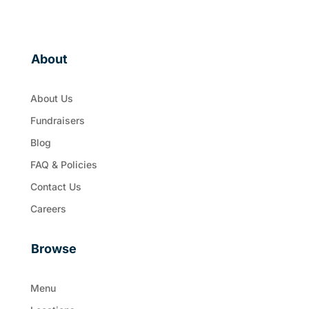
About
About Us
Fundraisers
Blog
FAQ & Policies
Contact Us
Careers
Browse
Menu