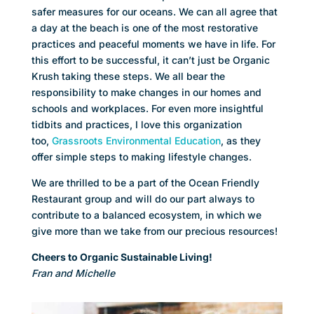
safer measures for our oceans. We can all agree that
a day at the beach is one of the most restorative
practices and peaceful moments we have in life. For
this effort to be successful, it can’t just be Organic
Krush taking these steps. We all bear the
responsibility to make changes in our homes and
schools and workplaces. For even more insightful
tidbits and practices, I love this organization
too,
Grassroots Environmental Education
, as they
offer simple steps to making lifestyle changes.
We are thrilled to be a part of the Ocean Friendly
Restaurant group and will do our part always to
contribute to a balanced ecosystem, in which we
give more than we take from our precious resources!
Cheers to Organic Sustainable Living!
Fran and Michelle