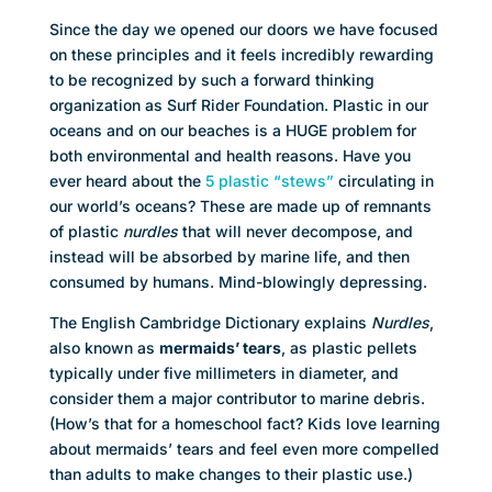
Since the day we opened our doors we have focused
on these principles and it feels incredibly rewarding
to be recognized by such a forward thinking
organization as Surf Rider Foundation. Plastic in our
oceans and on our beaches is a HUGE problem for
both environmental and health reasons. Have you
ever heard about the
5 plastic “stews”
circulating in
our world’s oceans? These are made up of remnants
of plastic
nurdles
that will never decompose, and
instead will be absorbed by marine life, and then
consumed by humans. Mind-blowingly depressing.
The English Cambridge Dictionary explains
Nurdles
,
also known as
mermaids’ tears
, as plastic pellets
typically under five millimeters in diameter, and
consider them a major contributor to marine debris.
(How’s that for a homeschool fact? Kids love learning
about mermaids’ tears and feel even more compelled
than adults to make changes to their plastic use.)