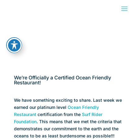
We’re Officially a Certified Ocean Friendly
Restaurant!
We have something exciting to share. Last week we
earned our platinum level
Ocean Friendly
Restaurant
certification from the
Surf Rider
Foundation
. This means that we met the criteria that
demonstrates our commitment to the earth and the
oceans to be as least burdensome as possible!!!