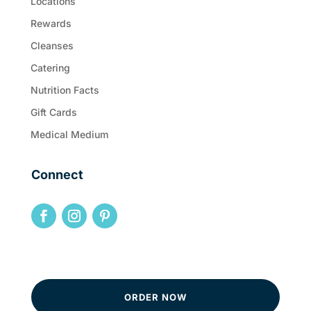
Locations
Rewards
Cleanses
Catering
Nutrition Facts
Gift Cards
Medical Medium
Connect
ORDER NOW