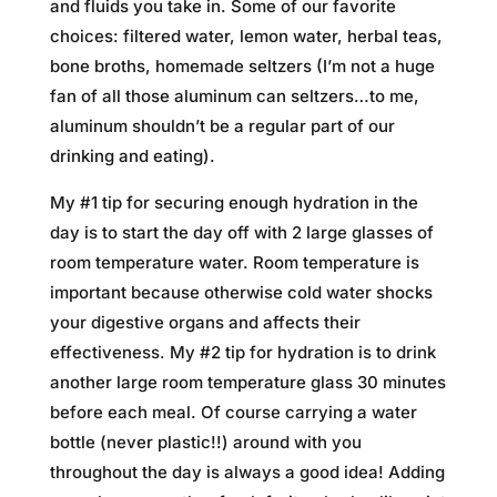
and fluids you take in. Some of our favorite
choices: filtered water, lemon water, herbal teas,
bone broths, homemade seltzers (I’m not a huge
fan of all those aluminum can seltzers…to me,
aluminum shouldn’t be a regular part of our
drinking and eating).
My #1 tip for securing enough hydration in the
day is to start the day off with 2 large glasses of
room temperature water. Room temperature is
important because otherwise cold water shocks
your digestive organs and affects their
effectiveness. My #2 tip for hydration is to drink
another large room temperature glass 30 minutes
before each meal. Of course carrying a water
bottle (never plastic!!) around with you
throughout the day is always a good idea! Adding