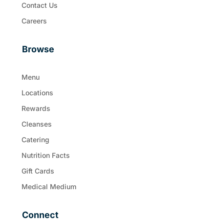
Contact Us
Careers
Browse
Menu
Locations
Rewards
Cleanses
Catering
Nutrition Facts
Gift Cards
Medical Medium
Connect