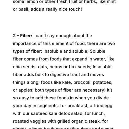
some lemon or other fresh fruit or herbs, like mint
or basil, adds a really nice touch!
2 – Fiber:
I can’t say enough about the
importance of this element of food; there are two
types of fiber: insoluble and soluble; Soluble
fiber comes from foods that expand in water, like
chia seeds, oats, beans or flax seeds; Insoluble
fiber adds bulk to digestive tract and moves
things along; foods like kale, broccoli, potatoes,
or apples; both types of fiber are necessary! It’s
so easy to add these foods in when you divide
your day in segments: for breakfast, a fried egg
with our sauteed kale detox salad, for lunch,
roasted veggies with grilled organic steak, for
dinner, a bone broth soup with quinoa and sweet