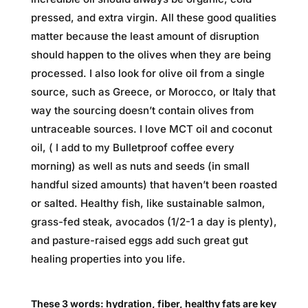
pressed, and extra virgin. All these good qualities
matter because the least amount of disruption
should happen to the olives when they are being
processed. I also look for olive oil from a single
source, such as Greece, or Morocco, or Italy that
way the sourcing doesn’t contain olives from
untraceable sources. I love MCT oil and coconut
oil, ( I add to my Bulletproof coffee every
morning) as well as nuts and seeds (in small
handful sized amounts) that haven’t been roasted
or salted. Healthy fish, like sustainable salmon,
grass-fed steak, avocados (1/2-1 a day is plenty),
and pasture-raised eggs add such great gut
healing properties into you life.
These 3 words: hydration, fiber, healthy fats are key