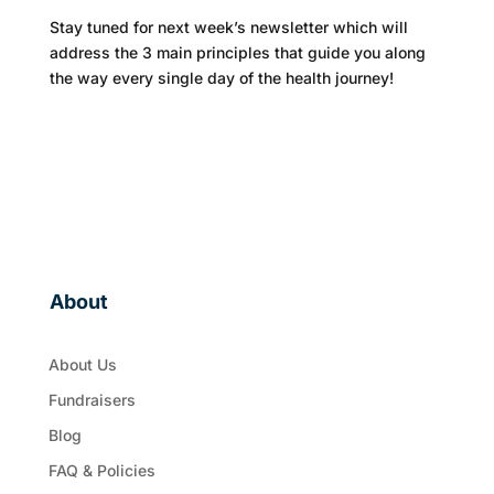
Stay tuned for next week’s newsletter which will
address the 3 main principles that guide you along
the way every single day of the health journey!
About
About Us
Fundraisers
Blog
FAQ & Policies