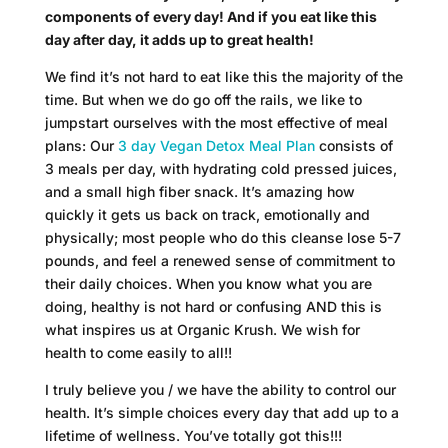
components of every day! And if you eat like this
day after day, it adds up to great health!
We find it’s not hard to eat like this the majority of the
time. But when we do go off the rails, we like to
jumpstart ourselves with the most effective of meal
plans: Our
3 day Vegan Detox Meal Plan
consists of
3 meals per day, with hydrating cold pressed juices,
and a small high fiber snack. It’s amazing how
quickly it gets us back on track, emotionally and
physically; most people who do this cleanse lose 5-7
pounds, and feel a renewed sense of commitment to
their daily choices. When you know what you are
doing, healthy is not hard or confusing AND this is
what inspires us at Organic Krush. We wish for
health to come easily to all!!
I truly believe you / we have the ability to control our
health. It’s simple choices every day that add up to a
lifetime of wellness. You’ve totally got this!!!