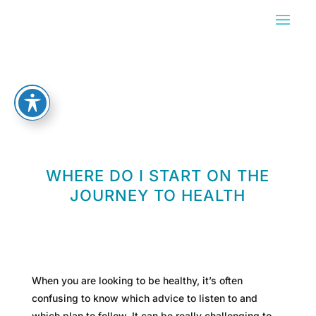
WHERE DO I START ON THE
JOURNEY TO HEALTH
When you are looking to be healthy, it’s often
confusing to know which advice to listen to and
which plan to follow. It can be really challenging to