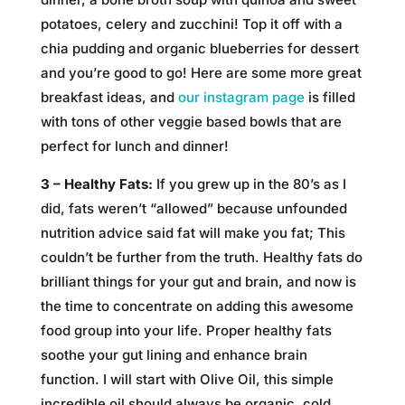
potatoes, celery and zucchini! Top it off with a
chia pudding and organic blueberries for dessert
and you’re good to go! Here are some more great
breakfast ideas, and
our instagram page
is filled
with tons of other veggie based bowls that are
perfect for lunch and dinner!
3 – Healthy Fats:
If you grew up in the 80’s as I
did, fats weren’t “allowed” because unfounded
nutrition advice said fat will make you fat; This
couldn’t be further from the truth. Healthy fats do
brilliant things for your gut and brain, and now is
the time to concentrate on adding this awesome
food group into your life. Proper healthy fats
soothe your gut lining and enhance brain
function. I will start with Olive Oil, this simple
incredible oil should always be organic, cold