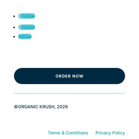
Follow
Follow
Follow
ORDER NOW
©ORGANIC KRUSH, 2026
Terms & Conditions
Privacy Policy