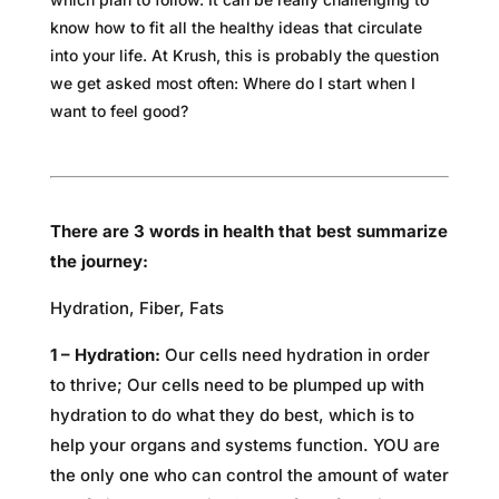
know how to fit all the healthy ideas that circulate
into your life. At Krush, this is probably the question
we get asked most often: Where do I start when I
want to feel good?
There are 3 words in health that best summarize
the journey:
Hydration, Fiber, Fats
1 – Hydration:
Our cells need hydration in order
to thrive; Our cells need to be plumped up with
hydration to do what they do best, which is to
help your organs and systems function. YOU are
the only one who can control the amount of water