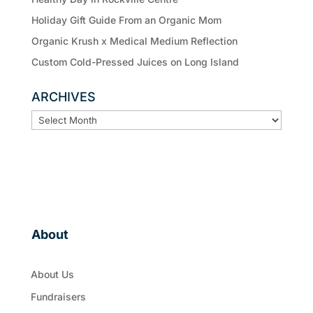
Holiday Gift Guide From an Organic Mom
Organic Krush x Medical Medium Reflection
Custom Cold-Pressed Juices on Long Island
ARCHIVES
ARCHIVES
About
About Us
Fundraisers