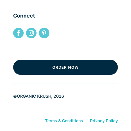
Connect
ORDER NOW
©ORGANIC KRUSH, 2026
Terms & Conditions
Privacy Policy