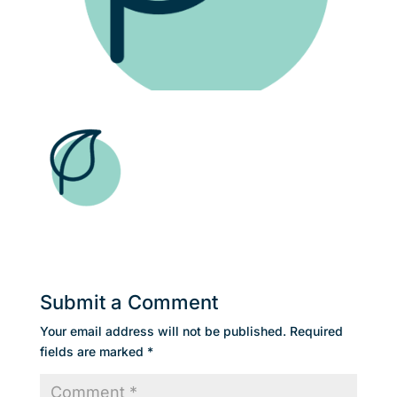
Submit a Comment
Your email address will not be published.
Required
fields are marked
*