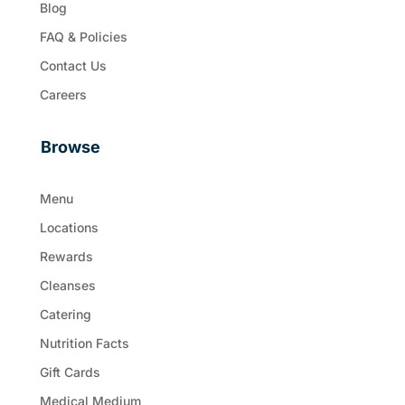
Blog
FAQ & Policies
Contact Us
Careers
Browse
Menu
Locations
Rewards
Cleanses
Catering
Nutrition Facts
Gift Cards
Medical Medium