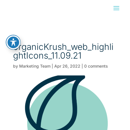
organicKrush_web_highli
ghtIcons_11.09.21
by
Marketing Team
|
Apr 26, 2022
|
0 comments