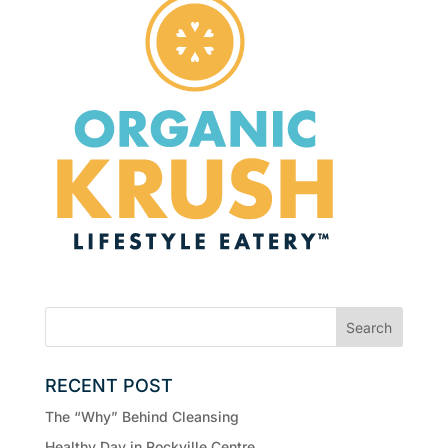
RECENT POST
The “Why” Behind Cleansing
Healthy Day in Rockville Centre