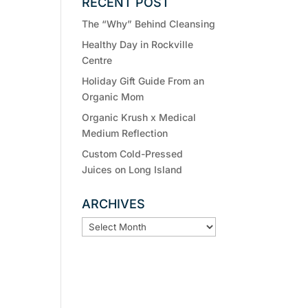
RECENT POST
The “Why” Behind Cleansing
Healthy Day in Rockville
Centre
Holiday Gift Guide From an
Organic Mom
Organic Krush x Medical
Medium Reflection
Custom Cold-Pressed
Juices on Long Island
ARCHIVES
ARCHIVES