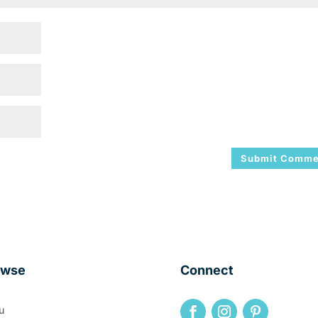
owse
Connect
u