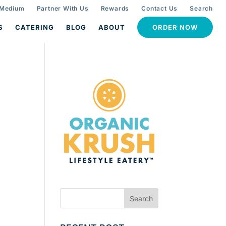
 Medium
Partner With Us
Rewards
Contact Us
Search
S
CATERING
BLOG
ABOUT
ORDER NOW