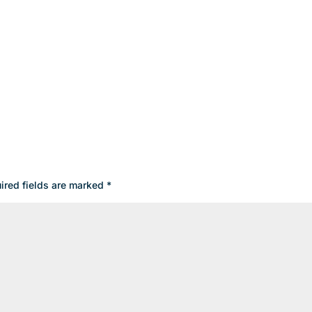
ired fields are marked
*