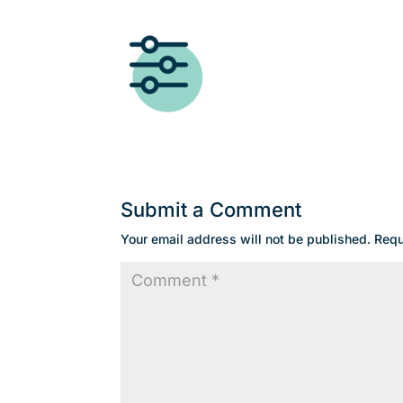
Submit a Comment
Your email address will not be published.
Requ