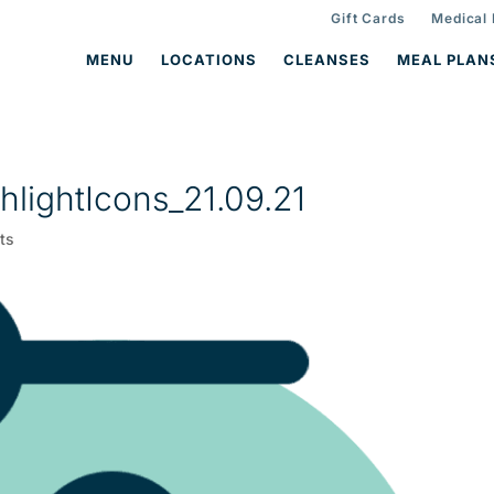
Gift Cards
Medical
MENU
LOCATIONS
CLEANSES
MEAL PLAN
lightIcons_21.09.21
ts