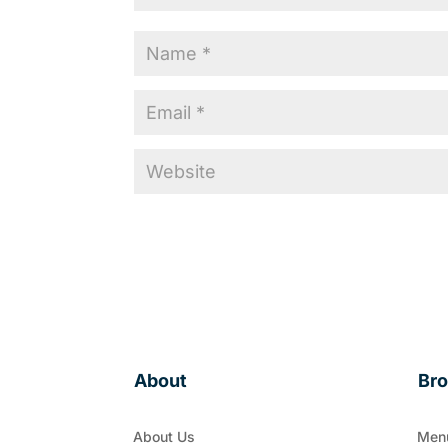
About
Br
About Us
Men