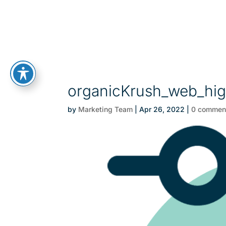
organicKrush_web_high
by
Marketing Team
|
Apr 26, 2022
|
0 commen