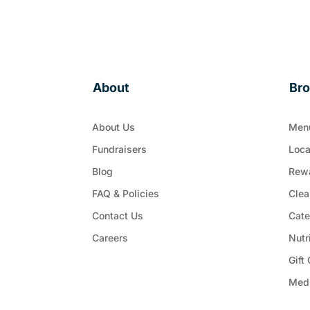
About
Br
About Us
Men
Fundraisers
Loca
Blog
Rew
FAQ & Policies
Clea
Contact Us
Cate
Careers
Nutr
Gift
Med