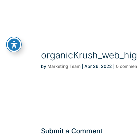
organicKrush_web_high
by
Marketing Team
|
Apr 26, 2022
|
0 commen
Submit a Comment