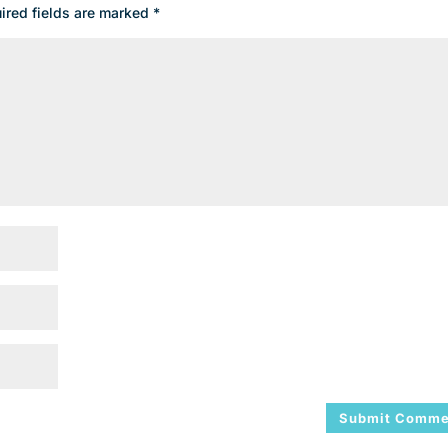
ired fields are marked
*