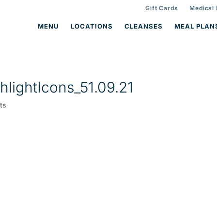
Gift Cards
Medical
MENU
LOCATIONS
CLEANSES
MEAL PLAN
lightIcons_51.09.21
ts