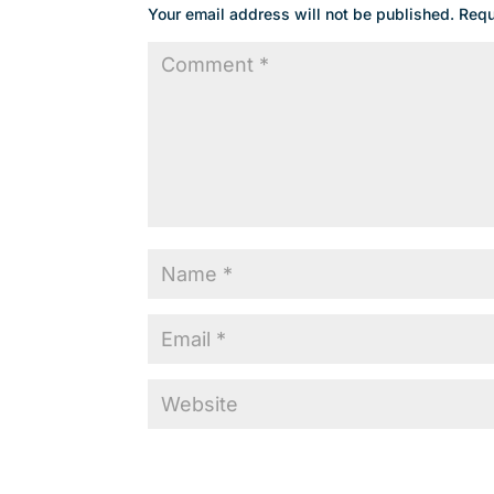
Your email address will not be published.
Requ