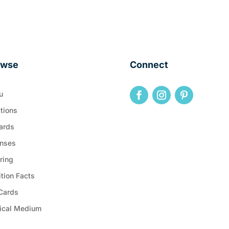
owse
Connect
u
tions
ards
nses
ring
ition Facts
 Cards
ical Medium