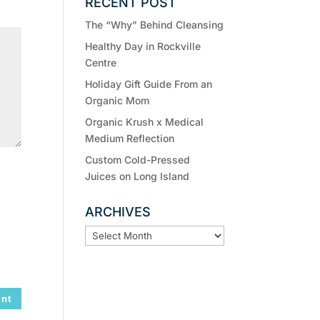
RECENT POST
The “Why” Behind Cleansing
Healthy Day in Rockville
Centre
Holiday Gift Guide From an
Organic Mom
Organic Krush x Medical
Medium Reflection
Custom Cold-Pressed
Juices on Long Island
ARCHIVES
ARCHIVES