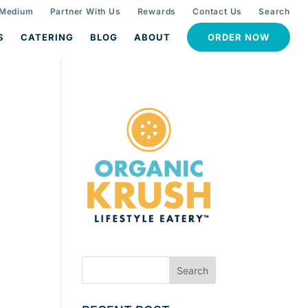
 Medium
Partner With Us
Rewards
Contact Us
Search
S
CATERING
BLOG
ABOUT
ORDER NOW