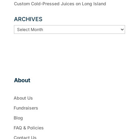
Custom Cold-Pressed Juices on Long Island
ARCHIVES
ARCHIVES
About
About Us
Fundraisers
Blog
FAQ & Policies
Contact Us