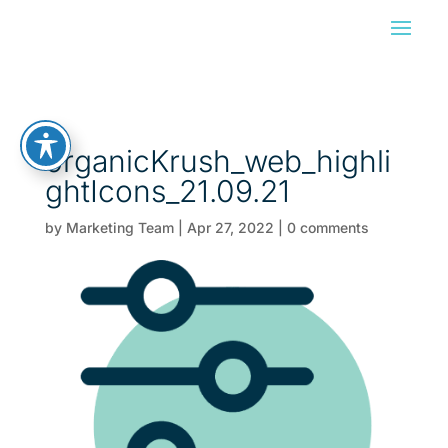
organicKrush_web_highli
ghtIcons_21.09.21
by
Marketing Team
|
Apr 27, 2022
|
0 comments