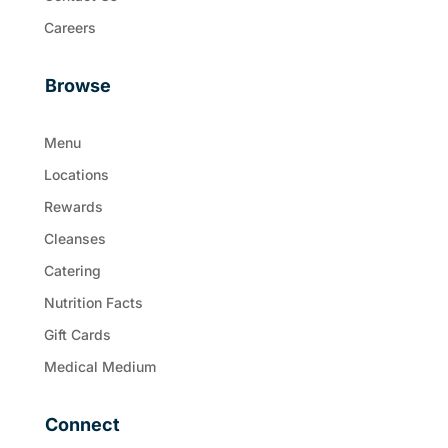
Careers
Browse
Menu
Locations
Rewards
Cleanses
Catering
Nutrition Facts
Gift Cards
Medical Medium
Connect