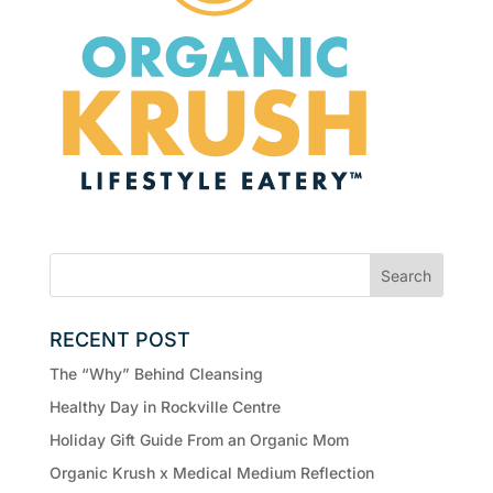
RECENT POST
The “Why” Behind Cleansing
Healthy Day in Rockville Centre
Holiday Gift Guide From an Organic Mom
Organic Krush x Medical Medium Reflection