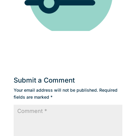
Submit a Comment
Your email address will not be published.
Required
fields are marked
*