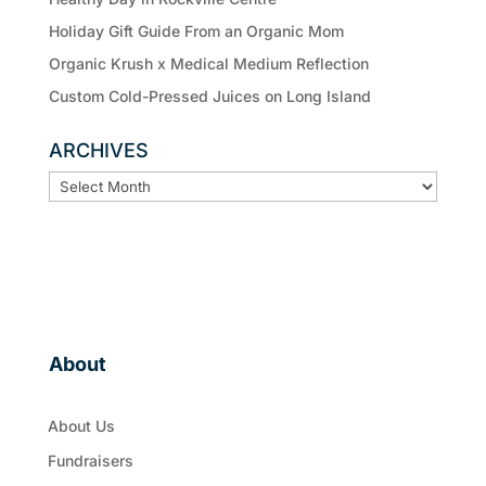
Holiday Gift Guide From an Organic Mom
Organic Krush x Medical Medium Reflection
Custom Cold-Pressed Juices on Long Island
ARCHIVES
ARCHIVES
About
About Us
Fundraisers