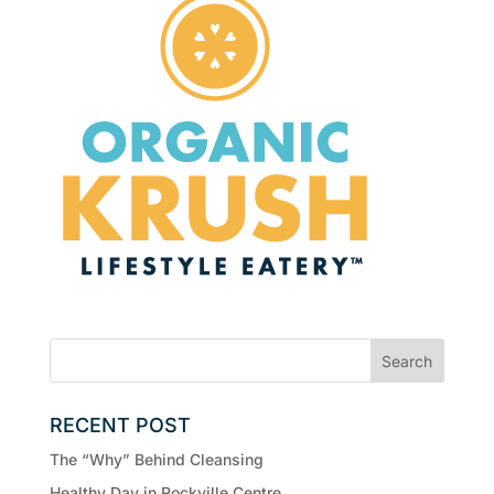
RECENT POST
The “Why” Behind Cleansing
Healthy Day in Rockville Centre