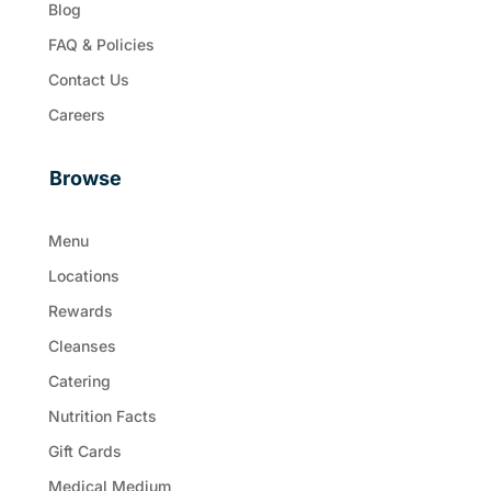
Blog
FAQ & Policies
Contact Us
Careers
Browse
Menu
Locations
Rewards
Cleanses
Catering
Nutrition Facts
Gift Cards
Medical Medium