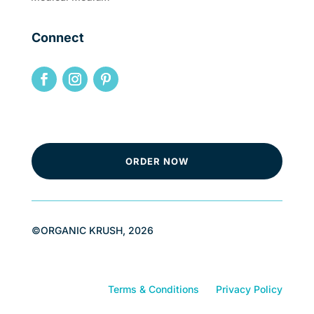
Connect
ORDER NOW
©ORGANIC KRUSH, 2026
Terms & Conditions
Privacy Policy