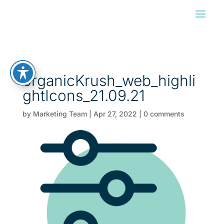
organicKrush_web_highli
ghtIcons_21.09.21
by
Marketing Team
|
Apr 27, 2022
|
0 comments