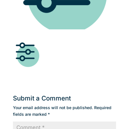
Submit a Comment
Your email address will not be published.
Required
fields are marked
*