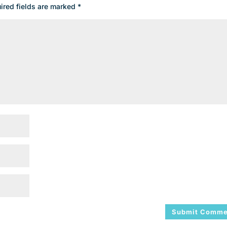
ired fields are marked
*