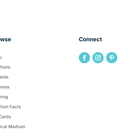
owse
Connect
u
tions
ards
nses
ring
ition Facts
 Cards
ical Medium