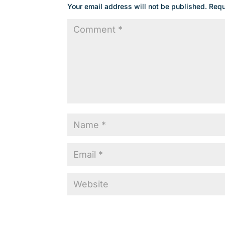
Your email address will not be published.
Requ