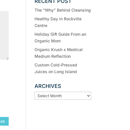
RECENT POST
The “Why” Behind Cleansing
Healthy Day in Rockville
Centre
Holiday Gift Guide From an
Organic Mom
Organic Krush x Medical
Medium Reflection
Custom Cold-Pressed
Juices on Long Island
ARCHIVES
ARCHIVES