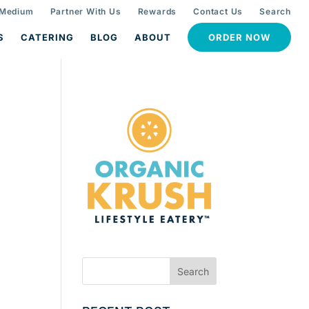
 Medium
Partner With Us
Rewards
Contact Us
Search
S
CATERING
BLOG
ABOUT
ORDER NOW