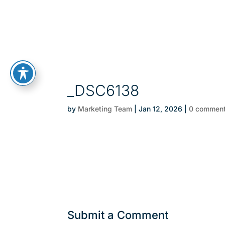
_DSC6138
by
Marketing Team
|
Jan 12, 2026
|
0 commen
Submit a Comment