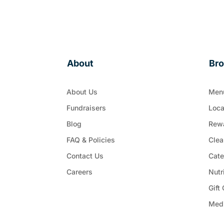
About
Br
About Us
Men
Fundraisers
Loca
Blog
Rew
FAQ & Policies
Clea
Contact Us
Cate
Careers
Nutr
Gift
Med