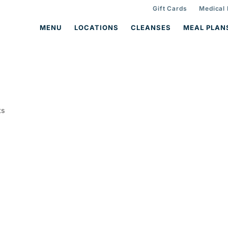
Gift Cards
Medical
MENU
LOCATIONS
CLEANSES
MEAL PLAN
ts