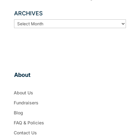
ARCHIVES
ARCHIVES
About
About Us
Fundraisers
Blog
FAQ & Policies
Contact Us