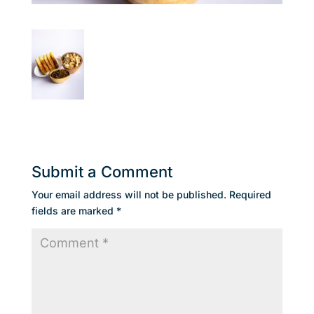
Submit a Comment
Your email address will not be published.
Required
fields are marked
*