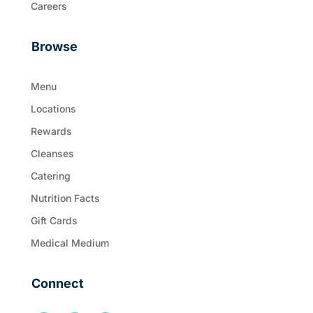
Careers
Browse
Menu
Locations
Rewards
Cleanses
Catering
Nutrition Facts
Gift Cards
Medical Medium
Connect