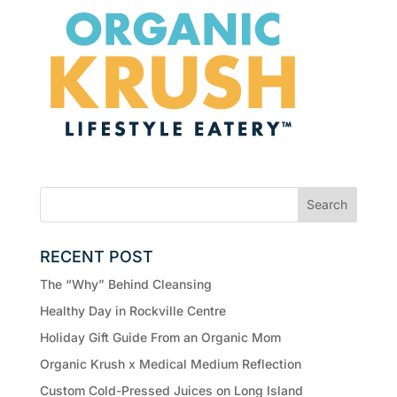
RECENT POST
The “Why” Behind Cleansing
Healthy Day in Rockville Centre
Holiday Gift Guide From an Organic Mom
Organic Krush x Medical Medium Reflection
Custom Cold-Pressed Juices on Long Island