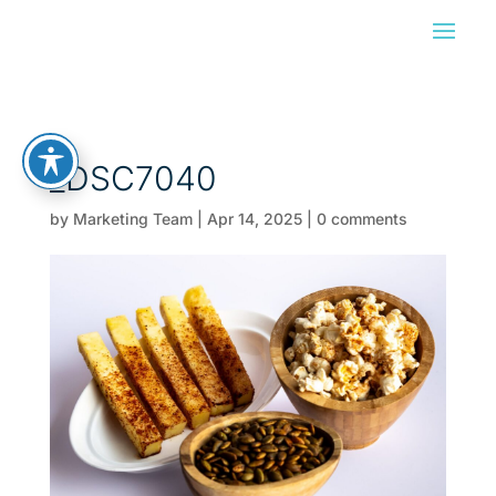
_DSC7040
by
Marketing Team
|
Apr 14, 2025
|
0 comments