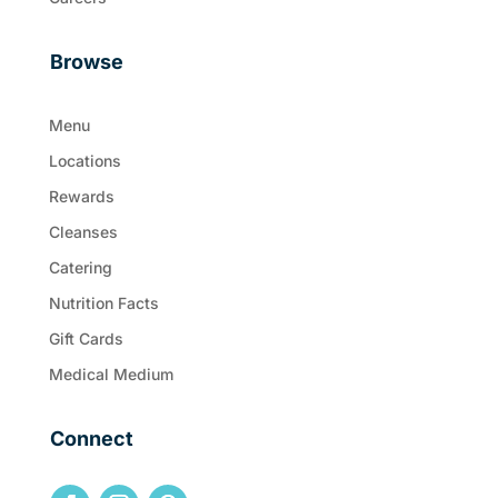
Browse
Menu
Locations
Rewards
Cleanses
Catering
Nutrition Facts
Gift Cards
Medical Medium
Connect