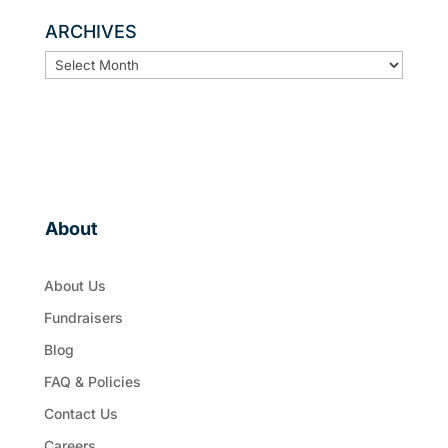
ARCHIVES
ARCHIVES
About
About Us
Fundraisers
Blog
FAQ & Policies
Contact Us
Careers