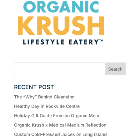
RECENT POST
The “Why” Behind Cleansing
Healthy Day in Rockville Centre
Holiday Gift Guide From an Organic Mom
Organic Krush x Medical Medium Reflection
Custom Cold-Pressed Juices on Long Island