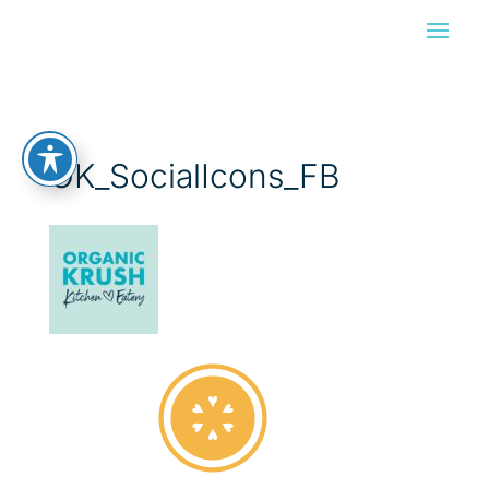
OK_SocialIcons_FB