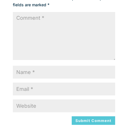
fields are marked
*