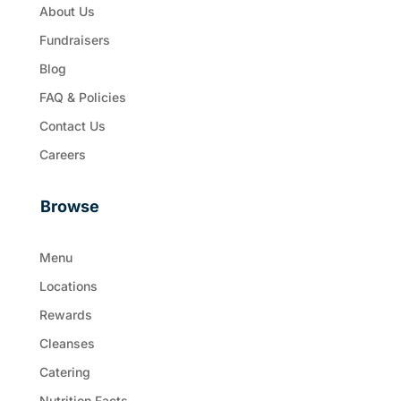
About Us
Fundraisers
Blog
FAQ & Policies
Contact Us
Careers
Browse
Menu
Locations
Rewards
Cleanses
Catering
Nutrition Facts