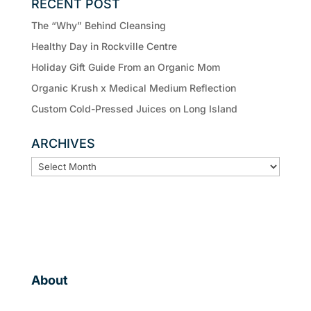
RECENT POST
The “Why” Behind Cleansing
Healthy Day in Rockville Centre
Holiday Gift Guide From an Organic Mom
Organic Krush x Medical Medium Reflection
Custom Cold-Pressed Juices on Long Island
ARCHIVES
ARCHIVES
About