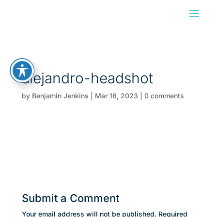
alejandro-headshot
by
Benjamin Jenkins
|
Mar 16, 2023
|
0 comments
Submit a Comment
Your email address will not be published.
Required