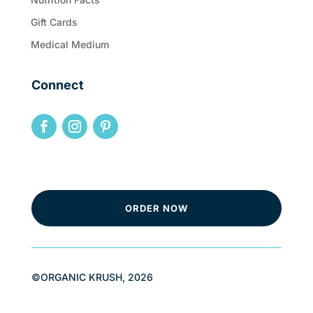
Gift Cards
Medical Medium
Connect
ORDER NOW
©ORGANIC KRUSH, 2026