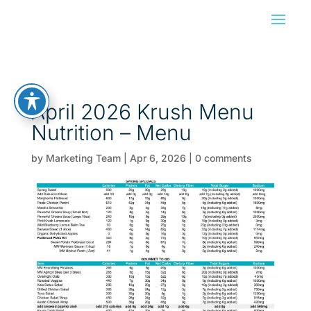
April 2026 Krush Menu
Nutrition – Menu
by
Marketing Team
|
Apr 6, 2026
|
0 comments