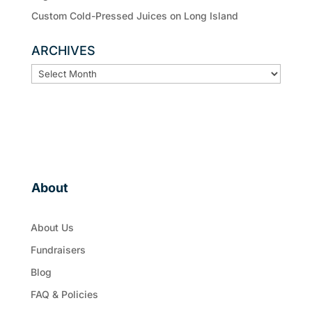
Custom Cold-Pressed Juices on Long Island
ARCHIVES
ARCHIVES
About
About Us
Fundraisers
Blog
FAQ & Policies