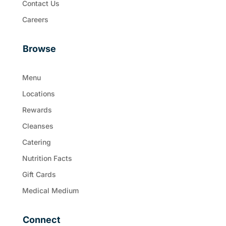
Contact Us
Careers
Browse
Menu
Locations
Rewards
Cleanses
Catering
Nutrition Facts
Gift Cards
Medical Medium
Connect