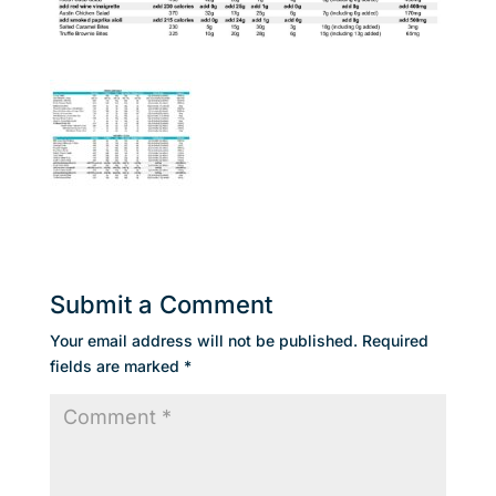
Submit a Comment
Your email address will not be published.
Required
fields are marked
*