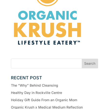
RECENT POST
The “Why” Behind Cleansing
Healthy Day in Rockville Centre
Holiday Gift Guide From an Organic Mom
Organic Krush x Medical Medium Reflection