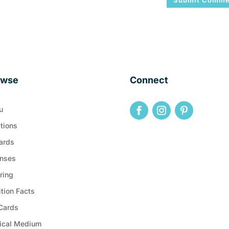
owse
Connect
u
tions
ards
nses
ring
ition Facts
 Cards
ical Medium