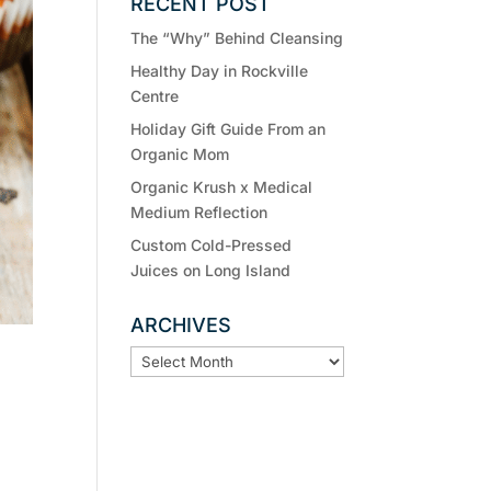
RECENT POST
The “Why” Behind Cleansing
Healthy Day in Rockville
Centre
Holiday Gift Guide From an
Organic Mom
Organic Krush x Medical
Medium Reflection
Custom Cold-Pressed
Juices on Long Island
ARCHIVES
ARCHIVES