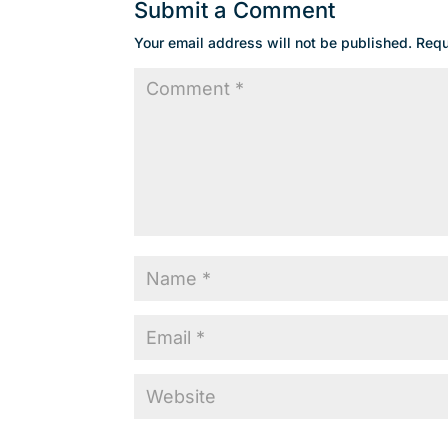
Submit a Comment
Your email address will not be published.
Requ