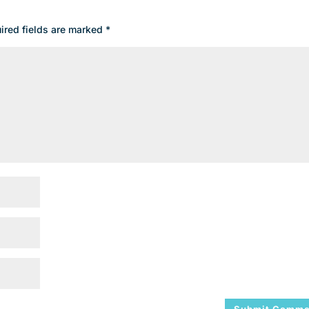
ired fields are marked
*