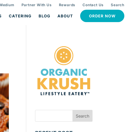
 Medium
Partner With Us
Rewards
Contact Us
Search
S
CATERING
BLOG
ABOUT
ORDER NOW