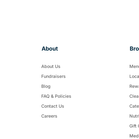
About
Br
About Us
Men
Fundraisers
Loca
Blog
Rew
FAQ & Policies
Clea
Contact Us
Cate
Careers
Nutr
Gift
Med