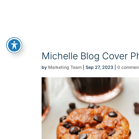
Michelle Blog Cover P
by
Marketing Team
|
Sep 27, 2023
|
0 commen