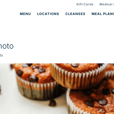
Gift Cards
Medical
MENU
LOCATIONS
CLEANSES
MEAL PLAN
hoto
ts