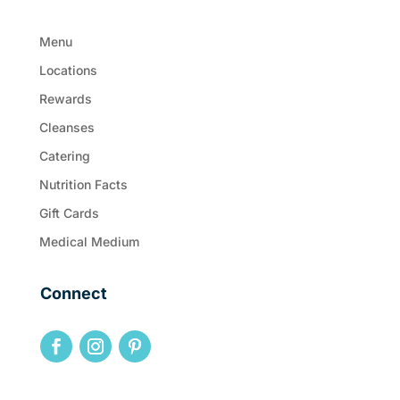
Menu
Locations
Rewards
Cleanses
Catering
Nutrition Facts
Gift Cards
Medical Medium
Connect