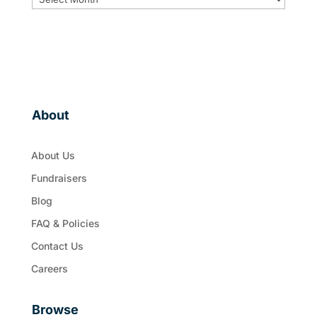
About
About Us
Fundraisers
Blog
FAQ & Policies
Contact Us
Careers
Browse