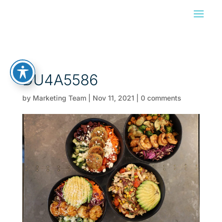
DU4A5586
by
Marketing Team
|
Nov 11, 2021
|
0 comments