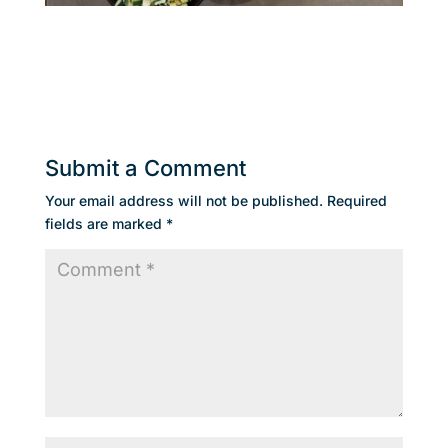
Submit a Comment
Your email address will not be published.
Required
fields are marked
*