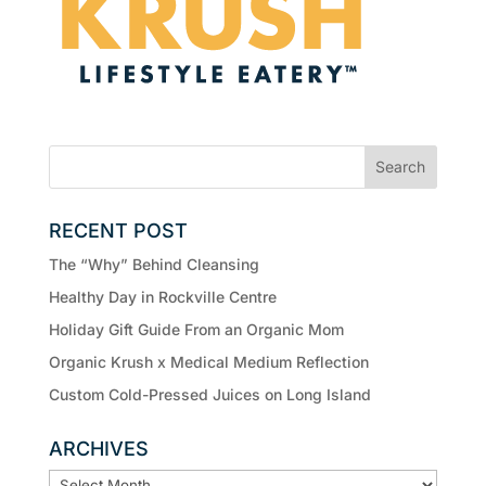
RECENT POST
The “Why” Behind Cleansing
Healthy Day in Rockville Centre
Holiday Gift Guide From an Organic Mom
Organic Krush x Medical Medium Reflection
Custom Cold-Pressed Juices on Long Island
ARCHIVES
ARCHIVES