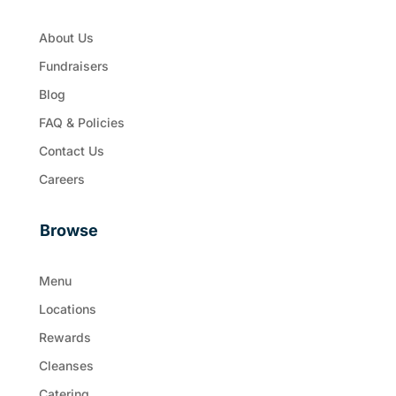
About Us
Fundraisers
Blog
FAQ & Policies
Contact Us
Careers
Browse
Menu
Locations
Rewards
Cleanses
Catering