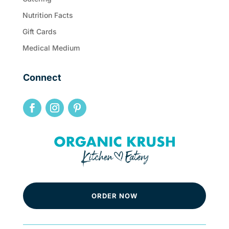
Nutrition Facts
Gift Cards
Medical Medium
Connect
ORDER NOW