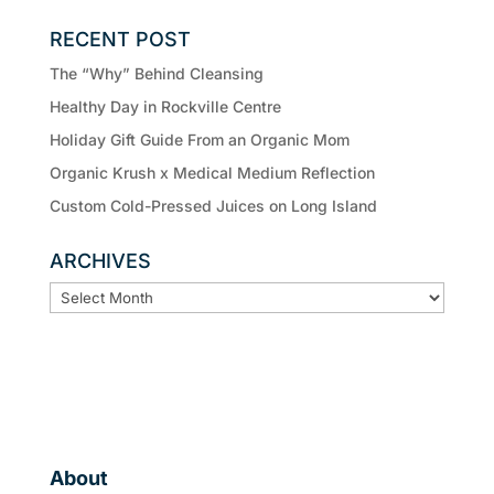
RECENT POST
The “Why” Behind Cleansing
Healthy Day in Rockville Centre
Holiday Gift Guide From an Organic Mom
Organic Krush x Medical Medium Reflection
Custom Cold-Pressed Juices on Long Island
ARCHIVES
ARCHIVES
About