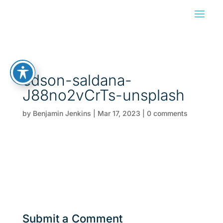
edson-saldana-
J88no2vCrTs-unsplash
by
Benjamin Jenkins
|
Mar 17, 2023
|
0 comments
Submit a Comment