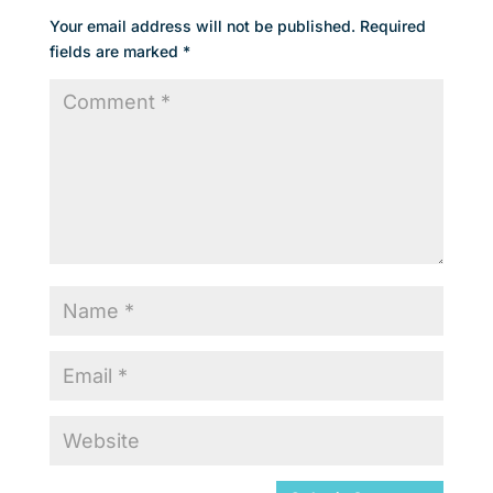
Your email address will not be published.
Required
fields are marked
*