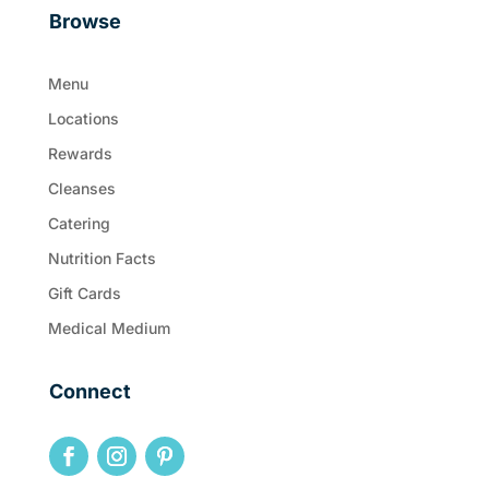
Browse
Menu
Locations
Rewards
Cleanses
Catering
Nutrition Facts
Gift Cards
Medical Medium
Connect