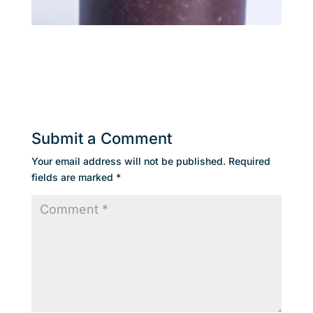
Submit a Comment
Your email address will not be published.
Required
fields are marked
*