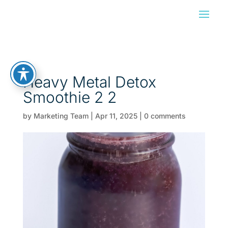
Heavy Metal Detox
Smoothie 2 2
by
Marketing Team
|
Apr 11, 2025
|
0 comments