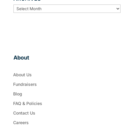
ARCHIVES
About
About Us
Fundraisers
Blog
FAQ & Policies
Contact Us
Careers