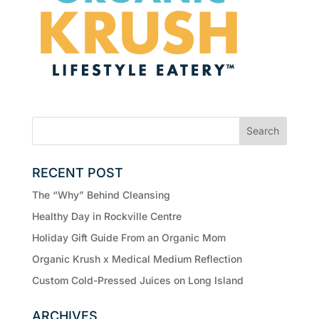
RECENT POST
The “Why” Behind Cleansing
Healthy Day in Rockville Centre
Holiday Gift Guide From an Organic Mom
Organic Krush x Medical Medium Reflection
Custom Cold-Pressed Juices on Long Island
ARCHIVES