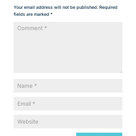
Your email address will not be published.
Required
fields are marked
*