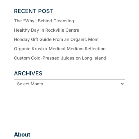
RECENT POST
The “Why” Behind Cleansing
Healthy Day in Rockville Centre
Holiday Gift Guide From an Organic Mom
Organic Krush x Medical Medium Reflection
Custom Cold-Pressed Juices on Long Island
ARCHIVES
ARCHIVES
About