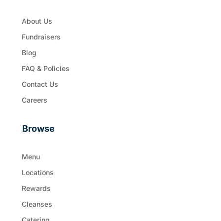
About Us
Fundraisers
Blog
FAQ & Policies
Contact Us
Careers
Browse
Menu
Locations
Rewards
Cleanses
Catering