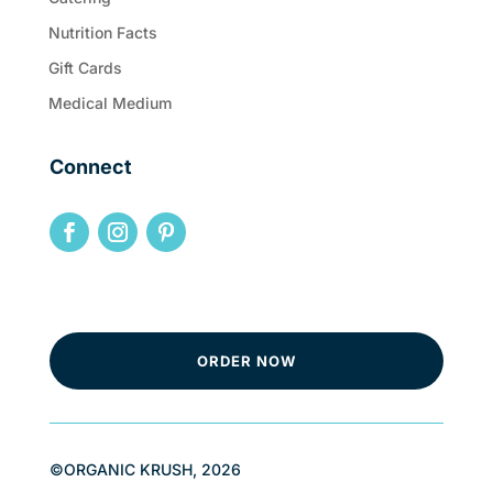
Nutrition Facts
Gift Cards
Medical Medium
Connect
ORDER NOW
©ORGANIC KRUSH, 2026