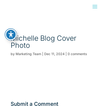
Michelle Blog Cover
Photo
by
Marketing Team
|
Dec 11, 2024
|
0 comments
Submit a Comment