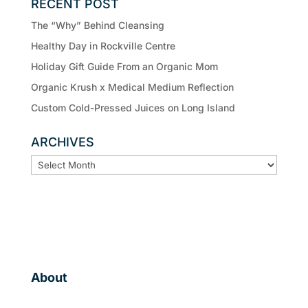
RECENT POST
The “Why” Behind Cleansing
Healthy Day in Rockville Centre
Holiday Gift Guide From an Organic Mom
Organic Krush x Medical Medium Reflection
Custom Cold-Pressed Juices on Long Island
ARCHIVES
ARCHIVES
About