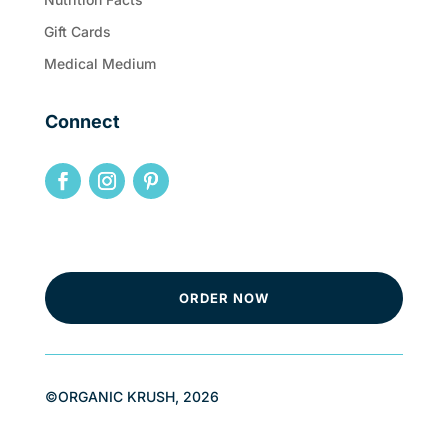
Gift Cards
Medical Medium
Connect
ORDER NOW
©ORGANIC KRUSH, 2026