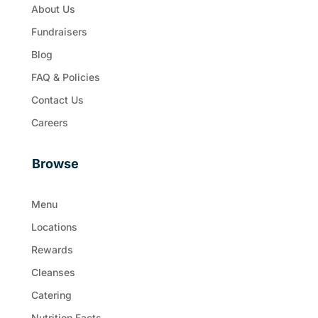
About Us
Fundraisers
Blog
FAQ & Policies
Contact Us
Careers
Browse
Menu
Locations
Rewards
Cleanses
Catering
Nutrition Facts