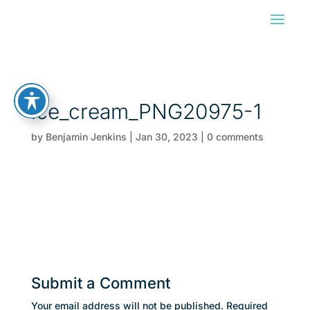
ice_cream_PNG20975-1
by
Benjamin Jenkins
|
Jan 30, 2023
|
0 comments
Submit a Comment
Your email address will not be published.
Required