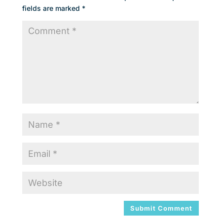
fields are marked
*