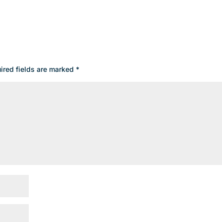
ired fields are marked
*