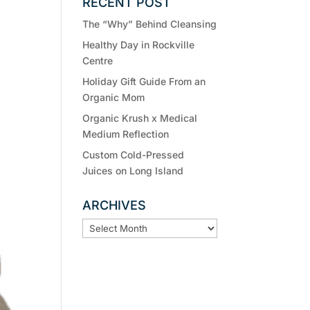
RECENT POST
The “Why” Behind Cleansing
Healthy Day in Rockville
Centre
Holiday Gift Guide From an
Organic Mom
Organic Krush x Medical
Medium Reflection
Custom Cold-Pressed
Juices on Long Island
ARCHIVES
ARCHIVES