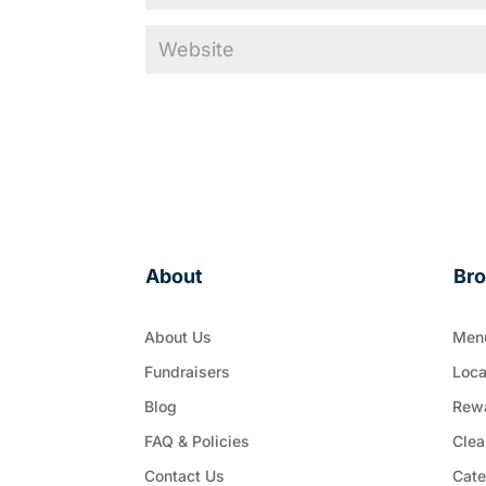
About
Br
About Us
Men
Fundraisers
Loca
Blog
Rew
FAQ & Policies
Clea
Contact Us
Cate