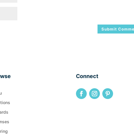
owse
Connect
u
tions
ards
nses
ring