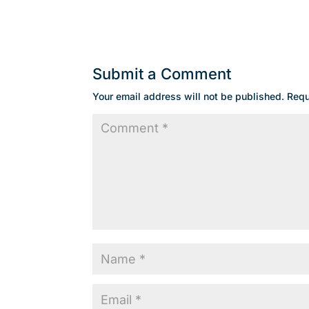
Submit a Comment
Your email address will not be published.
Requ