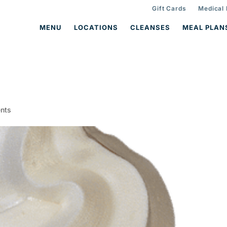
Gift Cards
Medical
MENU
LOCATIONS
CLEANSES
MEAL PLAN
nts