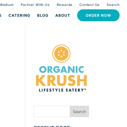
 Medium
Partner With Us
Rewards
Contact Us
Search
S
CATERING
BLOG
ABOUT
ORDER NOW