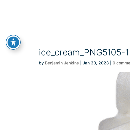
ice_cream_PNG5105-1
by
Benjamin Jenkins
|
Jan 30, 2023
|
0 comme