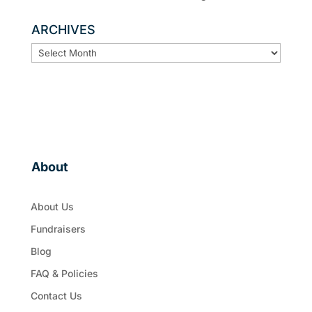
ARCHIVES
ARCHIVES
About
About Us
Fundraisers
Blog
FAQ & Policies
Contact Us