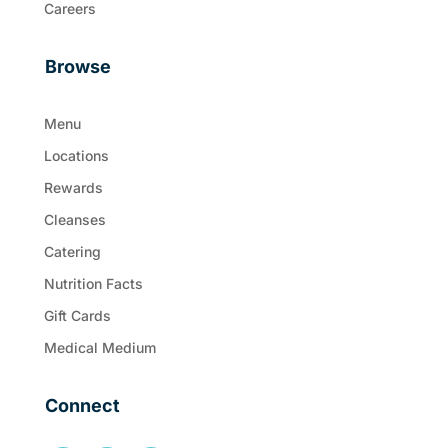
Careers
Browse
Menu
Locations
Rewards
Cleanses
Catering
Nutrition Facts
Gift Cards
Medical Medium
Connect