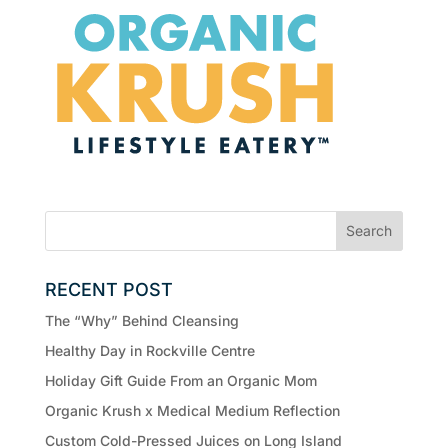
RECENT POST
The “Why” Behind Cleansing
Healthy Day in Rockville Centre
Holiday Gift Guide From an Organic Mom
Organic Krush x Medical Medium Reflection
Custom Cold-Pressed Juices on Long Island