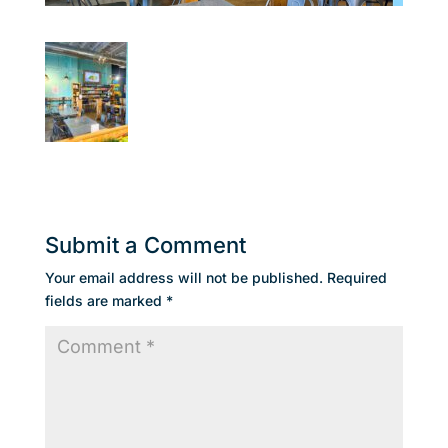
Submit a Comment
Your email address will not be published.
Required
fields are marked
*