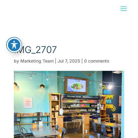
IMG_2707
by
Marketing Team
|
Jul 7, 2025
|
0 comments