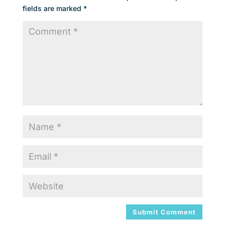
fields are marked
*