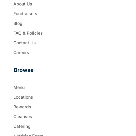
About Us
Fundraisers
Blog
FAQ & Policies
Contact Us
Careers
Browse
Menu
Locations
Rewards
Cleanses
Catering
Nutrition Facts