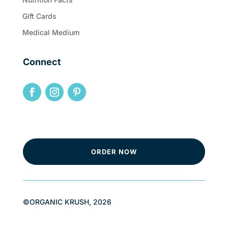
Gift Cards
Medical Medium
Connect
ORDER NOW
©ORGANIC KRUSH, 2026