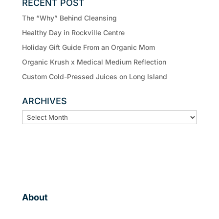
RECENT POST
The “Why” Behind Cleansing
Healthy Day in Rockville Centre
Holiday Gift Guide From an Organic Mom
Organic Krush x Medical Medium Reflection
Custom Cold-Pressed Juices on Long Island
ARCHIVES
ARCHIVES
About