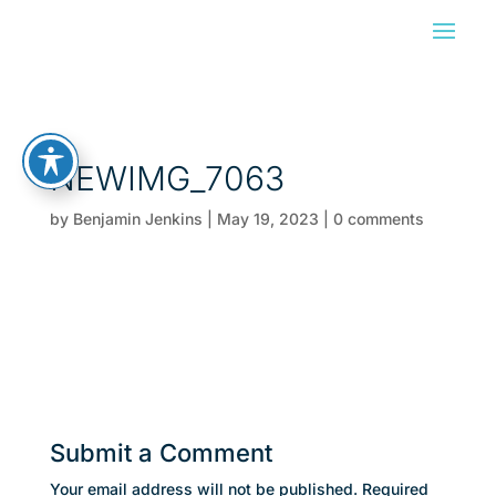
NEWIMG_7063
by
Benjamin Jenkins
|
May 19, 2023
|
0 comments
Submit a Comment
Your email address will not be published.
Required