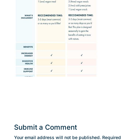
Submit a Comment
Your email address will not be published.
Required