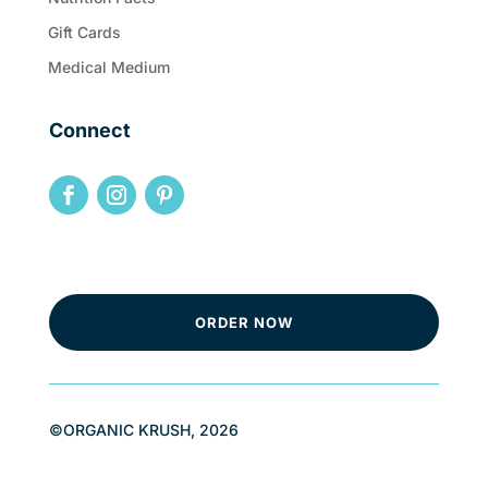
Gift Cards
Medical Medium
Connect
ORDER NOW
©ORGANIC KRUSH, 2026