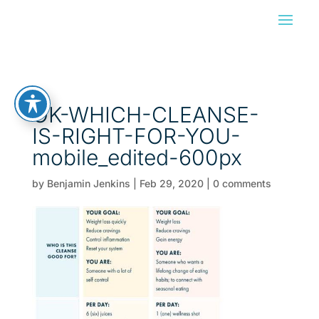
OK-WHICH-CLEANSE-
IS-RIGHT-FOR-YOU-
mobile_edited-600px
by
Benjamin Jenkins
|
Feb 29, 2020
|
0 comments