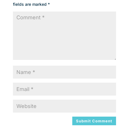
fields are marked
*