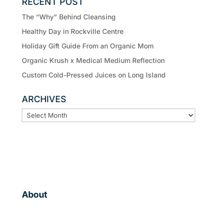
RECENT POST
The “Why” Behind Cleansing
Healthy Day in Rockville Centre
Holiday Gift Guide From an Organic Mom
Organic Krush x Medical Medium Reflection
Custom Cold-Pressed Juices on Long Island
ARCHIVES
ARCHIVES
About