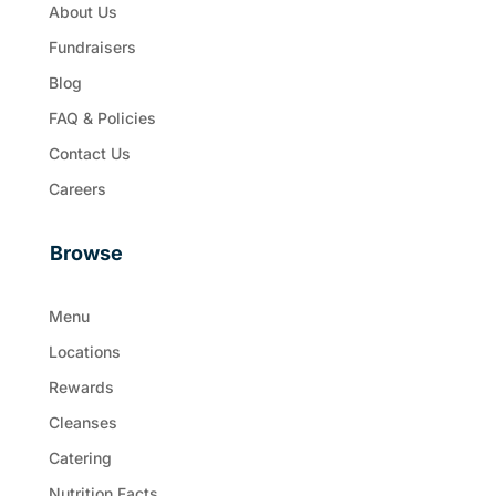
About Us
Fundraisers
Blog
FAQ & Policies
Contact Us
Careers
Browse
Menu
Locations
Rewards
Cleanses
Catering
Nutrition Facts