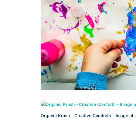
Organic Krush – Creative Comforts – Image of a