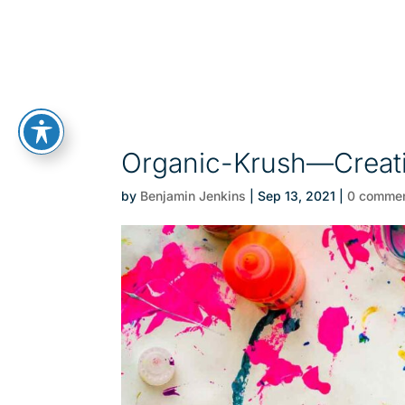
Organic-Krush—Creat
by
Benjamin Jenkins
|
Sep 13, 2021
|
0 comme