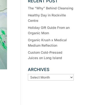
RECENT POST
The “Why” Behind Cleansing
Healthy Day in Rockville
Centre
Holiday Gift Guide From an
Organic Mom
Organic Krush x Medical
Medium Reflection
Custom Cold-Pressed
Juices on Long Island
ARCHIVES
ARCHIVES