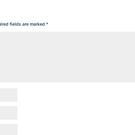
ired fields are marked
*