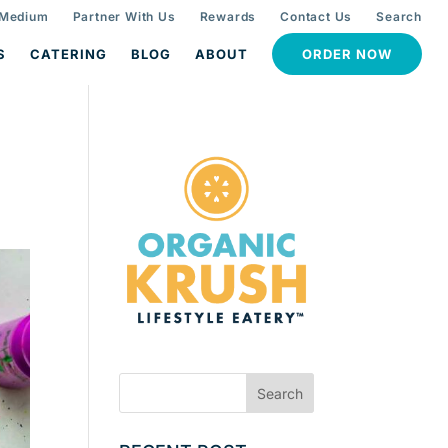
 Medium
Partner With Us
Rewards
Contact Us
Search
S
CATERING
BLOG
ABOUT
ORDER NOW