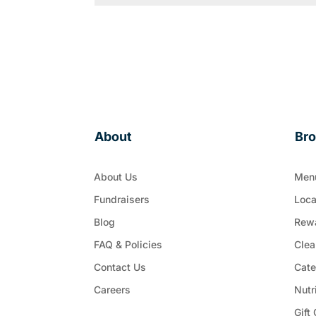
About
Br
About Us
Men
Fundraisers
Loca
Blog
Rew
FAQ & Policies
Clea
Contact Us
Cate
Careers
Nutr
Gift