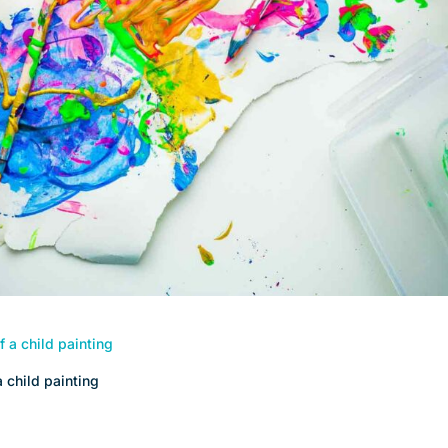
 child painting