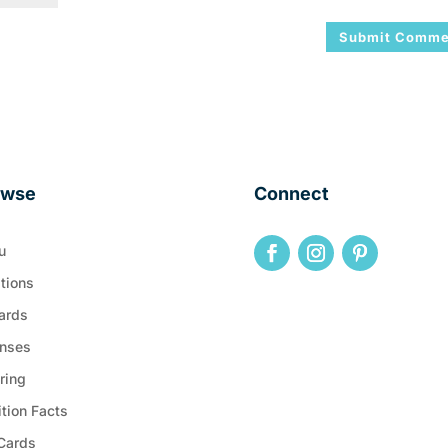
owse
Connect
u
tions
ards
nses
ring
ition Facts
 Cards