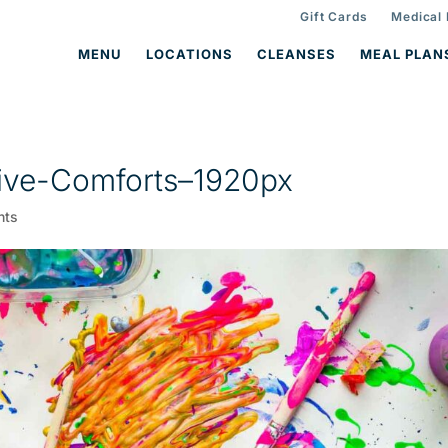
Gift Cards
Medical
MENU
LOCATIONS
CLEANSES
MEAL PLAN
ive-Comforts–1920px
nts