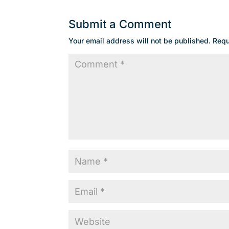
Submit a Comment
Your email address will not be published.
Requ