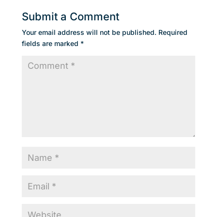
Submit a Comment
Your email address will not be published.
Required
fields are marked
*