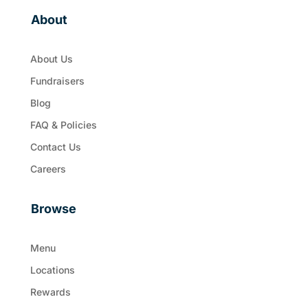
About
About Us
Fundraisers
Blog
FAQ & Policies
Contact Us
Careers
Browse
Menu
Locations
Rewards