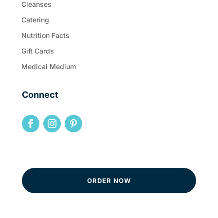
Cleanses
Catering
Nutrition Facts
Gift Cards
Medical Medium
Connect
ORDER NOW