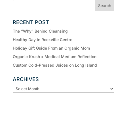
RECENT POST
The “Why” Behind Cleansing
Healthy Day in Rockville Centre
Holiday Gift Guide From an Organic Mom
Organic Krush x Medical Medium Reflection
Custom Cold-Pressed Juices on Long Island
ARCHIVES
ARCHIVES