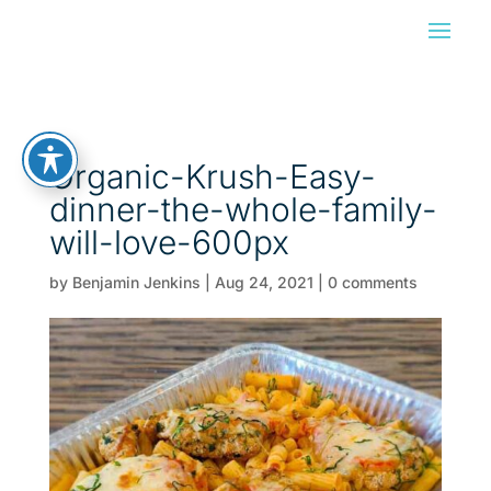
Organic-Krush-Easy-
dinner-the-whole-family-
will-love-600px
by
Benjamin Jenkins
|
Aug 24, 2021
|
0 comments