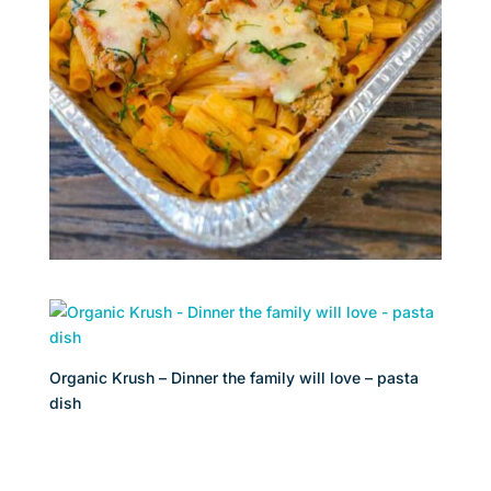
Organic Krush – Dinner the family will love – pasta
dish