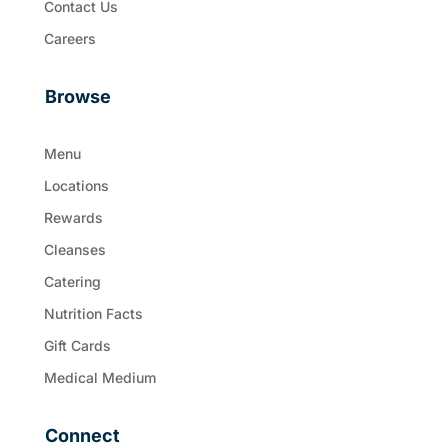
Contact Us
Careers
Browse
Menu
Locations
Rewards
Cleanses
Catering
Nutrition Facts
Gift Cards
Medical Medium
Connect