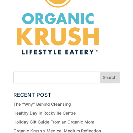
RECENT POST
The “Why” Behind Cleansing
Healthy Day in Rockville Centre
Holiday Gift Guide From an Organic Mom
Organic Krush x Medical Medium Reflection