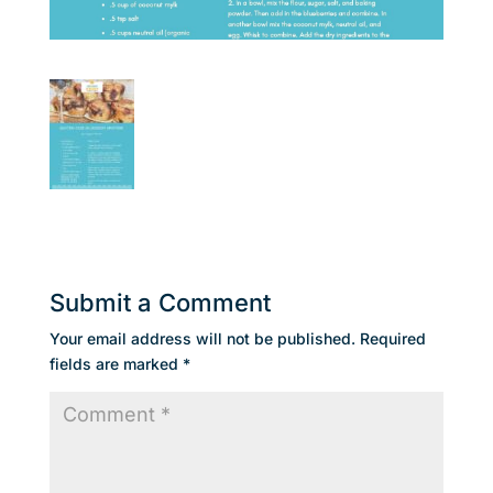
Submit a Comment
Your email address will not be published.
Required
fields are marked
*