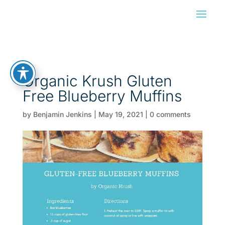
Organic Krush Gluten
Free Blueberry Muffins
by
Benjamin Jenkins
|
May 19, 2021
|
0 comments