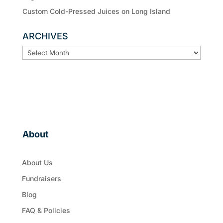
Custom Cold-Pressed Juices on Long Island
ARCHIVES
ARCHIVES
About
About Us
Fundraisers
Blog
FAQ & Policies