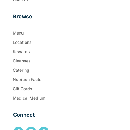
Browse
Menu
Locations
Rewards
Cleanses
Catering
Nutrition Facts
Gift Cards
Medical Medium
Connect