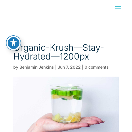
Organic-Krush—Stay-
Hydrated—1200px
by
Benjamin Jenkins
|
Jun 7, 2022
|
0 comments