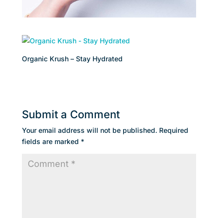
Organic Krush – Stay Hydrated
Submit a Comment
Your email address will not be published.
Required
fields are marked
*