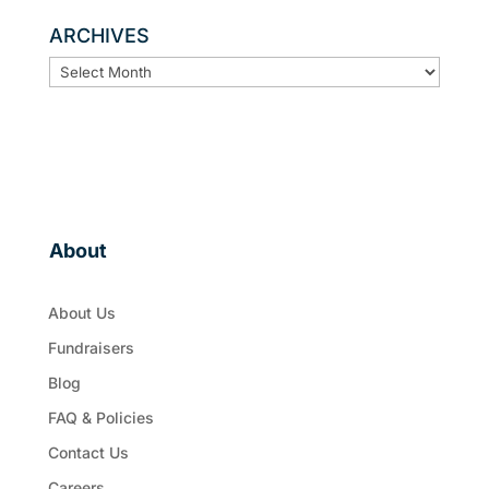
ARCHIVES
ARCHIVES
About
About Us
Fundraisers
Blog
FAQ & Policies
Contact Us
Careers