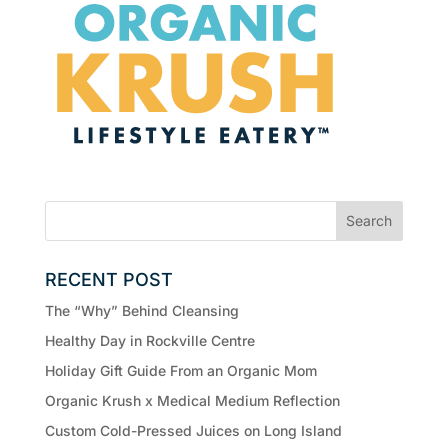
RECENT POST
The “Why” Behind Cleansing
Healthy Day in Rockville Centre
Holiday Gift Guide From an Organic Mom
Organic Krush x Medical Medium Reflection
Custom Cold-Pressed Juices on Long Island