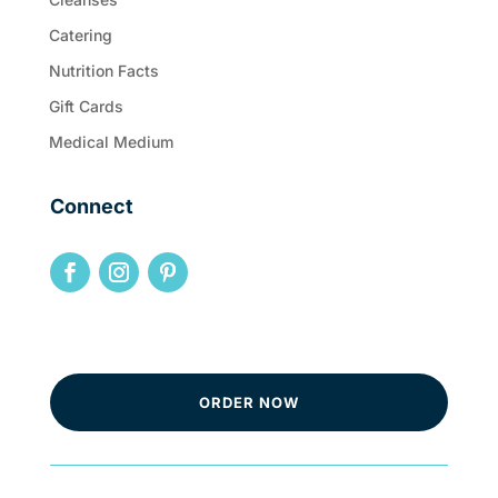
Catering
Nutrition Facts
Gift Cards
Medical Medium
Connect
ORDER NOW