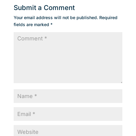
Submit a Comment
Your email address will not be published.
Required
fields are marked
*