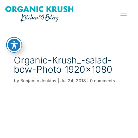
Organic-Krush_-salad-
bow-Photo_1920x1080
by
Benjamin Jenkins
|
Jul 24, 2018
|
0 comments