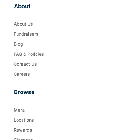
About
About Us
Fundraisers
Blog
FAQ & Policies
Contact Us
Careers
Browse
Menu
Locations
Rewards
Cleanses