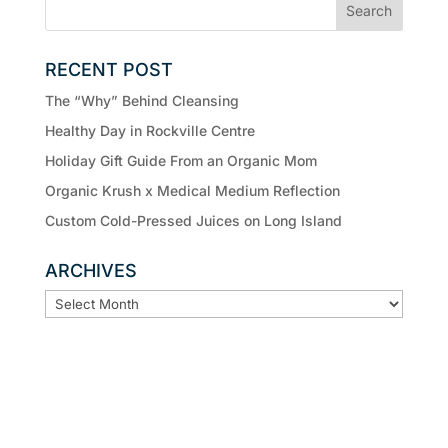
RECENT POST
The “Why” Behind Cleansing
Healthy Day in Rockville Centre
Holiday Gift Guide From an Organic Mom
Organic Krush x Medical Medium Reflection
Custom Cold-Pressed Juices on Long Island
ARCHIVES
ARCHIVES