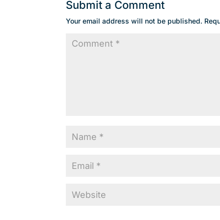
Submit a Comment
Your email address will not be published.
Requ