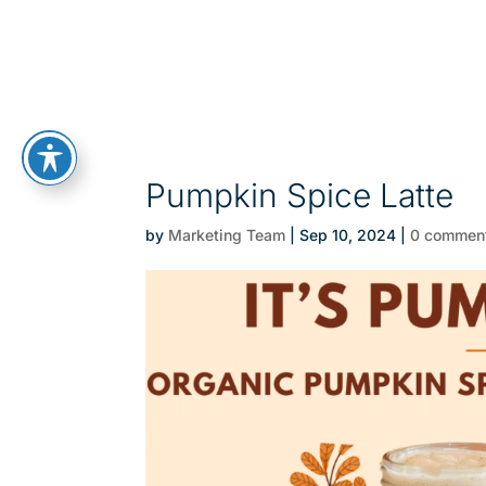
Pumpkin Spice Latte
by
Marketing Team
|
Sep 10, 2024
|
0 commen