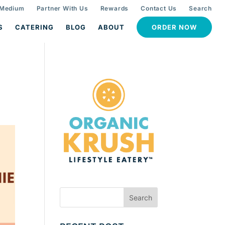
 Medium
Partner With Us
Rewards
Contact Us
Search
S
CATERING
BLOG
ABOUT
ORDER NOW