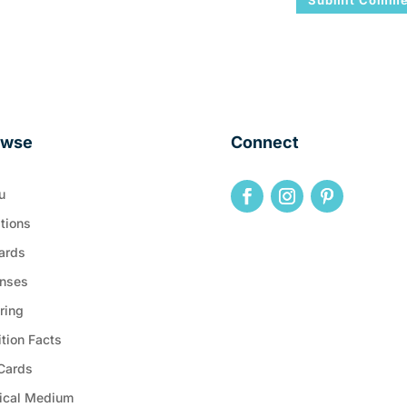
owse
Connect
u
tions
ards
nses
ring
ition Facts
 Cards
ical Medium