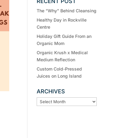
RECENT POST
The “Why” Behind Cleansing
Healthy Day in Rockville
Centre
Holiday Gift Guide From an
Organic Mom
Organic Krush x Medical
Medium Reflection
Custom Cold-Pressed
Juices on Long Island
ARCHIVES
ARCHIVES