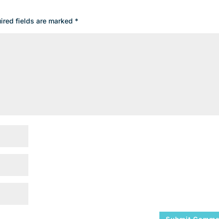
ired fields are marked
*