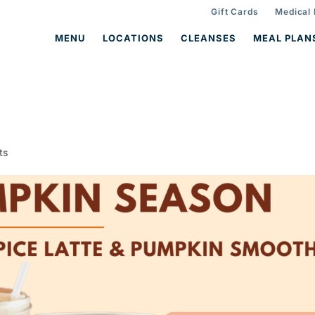
Gift Cards
Medical
MENU
LOCATIONS
CLEANSES
MEAL PLAN
ts