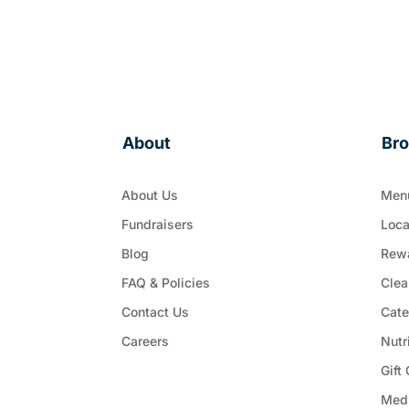
About
Br
About Us
Men
Fundraisers
Loca
Blog
Rew
FAQ & Policies
Clea
Contact Us
Cate
Careers
Nutr
Gift
Med