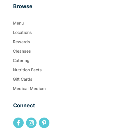
Browse
Menu
Locations
Rewards
Cleanses
Catering
Nutrition Facts
Gift Cards
Medical Medium
Connect