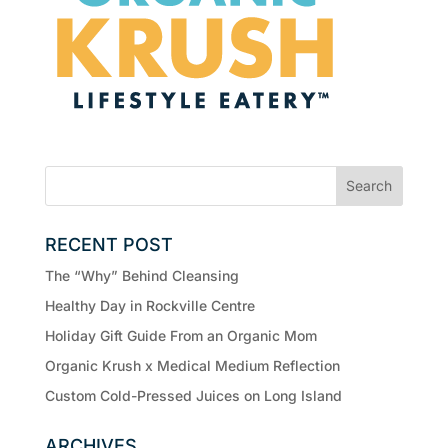
RECENT POST
The “Why” Behind Cleansing
Healthy Day in Rockville Centre
Holiday Gift Guide From an Organic Mom
Organic Krush x Medical Medium Reflection
Custom Cold-Pressed Juices on Long Island
ARCHIVES