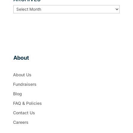
ARCHIVES
About
About Us
Fundraisers
Blog
FAQ & Policies
Contact Us
Careers