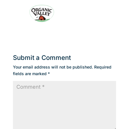
Submit a Comment
Your email address will not be published.
Required
fields are marked
*