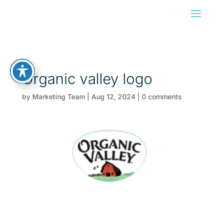
Organic valley logo
by
Marketing Team
|
Aug 12, 2024
|
0 comments