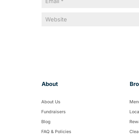
About
Br
About Us
Men
Fundraisers
Loca
Blog
Rew
FAQ & Policies
Clea