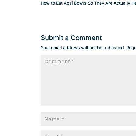
How to Eat Açaí Bowls So They Are Actually He
Submit a Comment
Your email address will not be published.
Requ