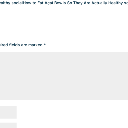
althy socialHow to Eat Açaí Bowls So They Are Actually Healthy so
ired fields are marked
*