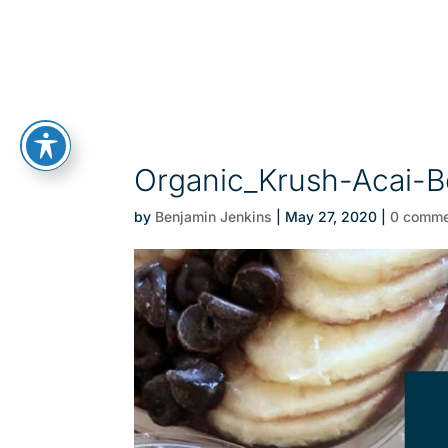
Organic_Krush-Acai-B
by
Benjamin Jenkins
|
May 27, 2020
|
0 comme