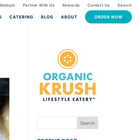
 Medium
Partner With Us
Rewards
Contact Us
Search
S
CATERING
BLOG
ABOUT
ORDER NOW