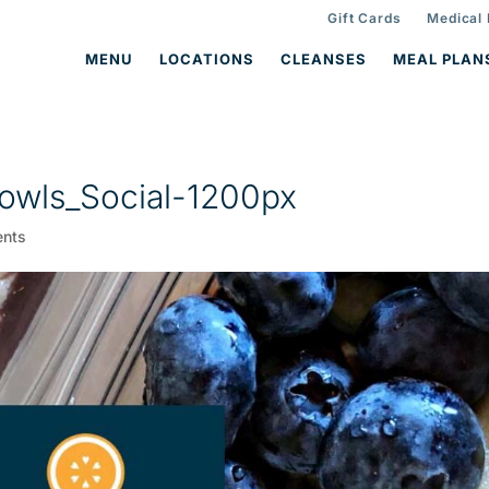
Gift Cards
Medical
MENU
LOCATIONS
CLEANSES
MEAL PLAN
owls_Social-1200px
nts