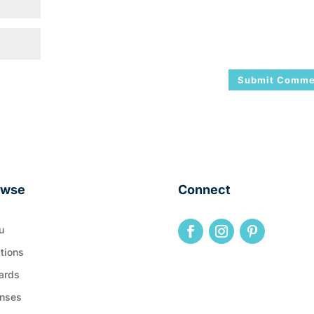
owse
Connect
u
tions
ards
nses