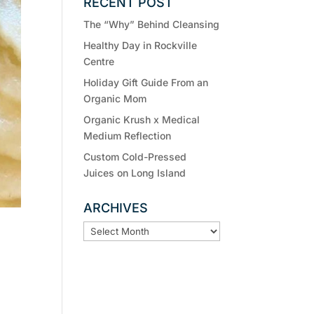
RECENT POST
The “Why” Behind Cleansing
Healthy Day in Rockville
Centre
Holiday Gift Guide From an
Organic Mom
Organic Krush x Medical
Medium Reflection
Custom Cold-Pressed
Juices on Long Island
ARCHIVES
ARCHIVES