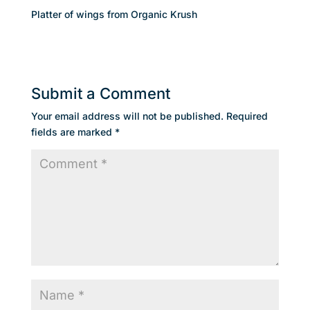
Platter of wings from Organic Krush
Submit a Comment
Your email address will not be published.
Required
fields are marked
*