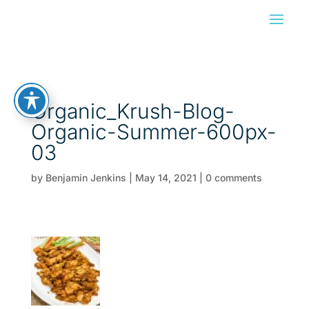
Organic_Krush-Blog-
Organic-Summer-600px-
03
by
Benjamin Jenkins
|
May 14, 2021
|
0 comments