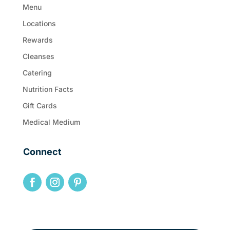
Menu
Locations
Rewards
Cleanses
Catering
Nutrition Facts
Gift Cards
Medical Medium
Connect