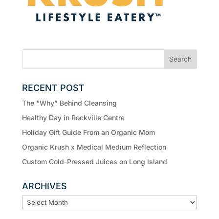
RECENT POST
The “Why” Behind Cleansing
Healthy Day in Rockville Centre
Holiday Gift Guide From an Organic Mom
Organic Krush x Medical Medium Reflection
Custom Cold-Pressed Juices on Long Island
ARCHIVES
ARCHIVES