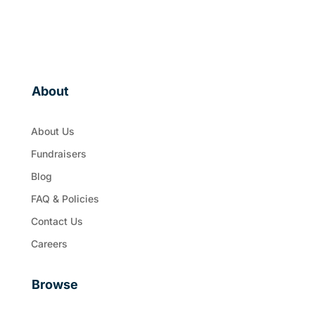
About
About Us
Fundraisers
Blog
FAQ & Policies
Contact Us
Careers
Browse