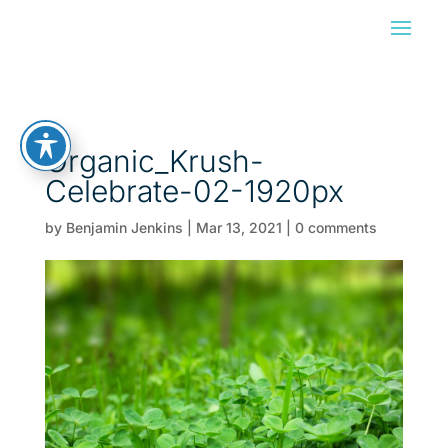
Organic_Krush-
Celebrate-02-1920px
by
Benjamin Jenkins
|
Mar 13, 2021
|
0 comments