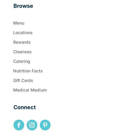
Browse
Menu
Locations
Rewards
Cleanses
Catering
Nutrition Facts
Gift Cards
Medical Medium
Connect