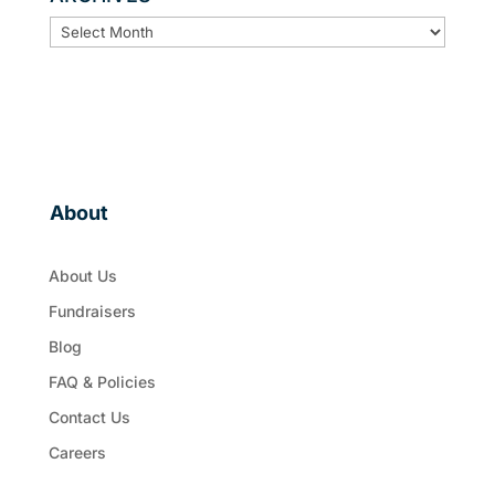
ARCHIVES
About
About Us
Fundraisers
Blog
FAQ & Policies
Contact Us
Careers