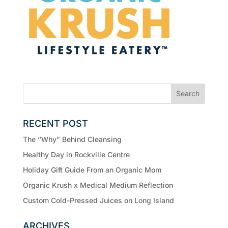
RECENT POST
The “Why” Behind Cleansing
Healthy Day in Rockville Centre
Holiday Gift Guide From an Organic Mom
Organic Krush x Medical Medium Reflection
Custom Cold-Pressed Juices on Long Island
ARCHIVES