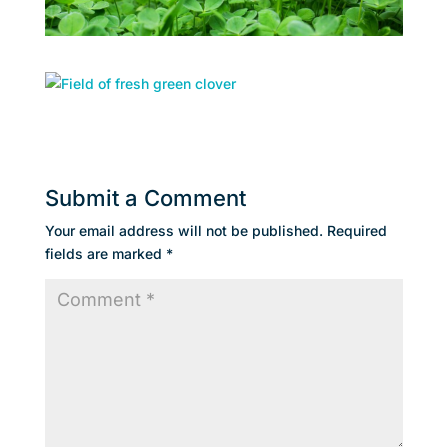
Submit a Comment
Your email address will not be published.
Required
fields are marked
*