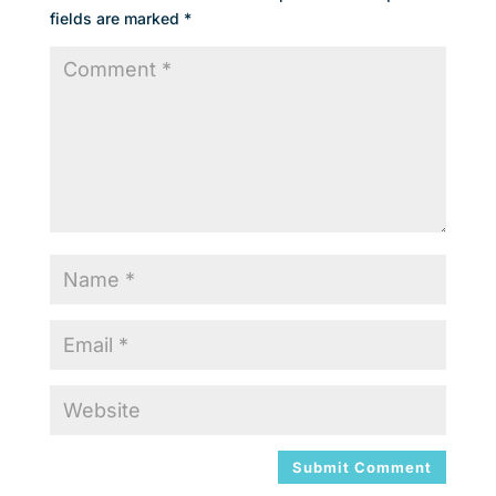
fields are marked
*