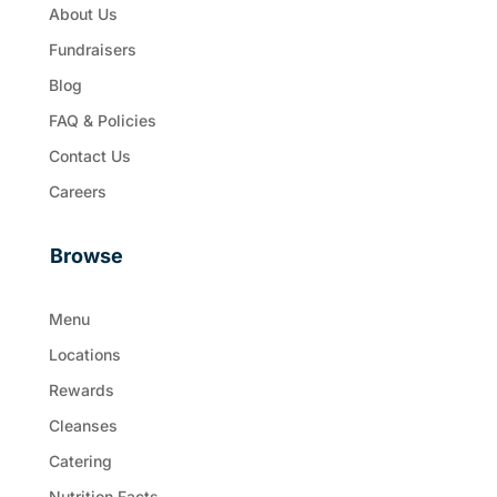
About Us
Fundraisers
Blog
FAQ & Policies
Contact Us
Careers
Browse
Menu
Locations
Rewards
Cleanses
Catering
Nutrition Facts