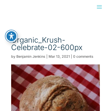
Organic_Krush-
Celebrate-02-600px
by
Benjamin Jenkins
|
Mar 13, 2021
|
0 comments