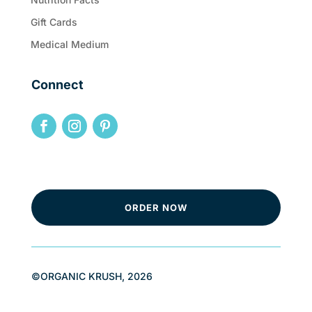
Gift Cards
Medical Medium
Connect
ORDER NOW
©ORGANIC KRUSH, 2026