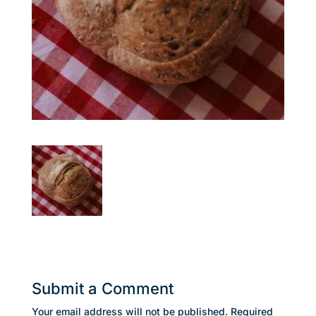
Submit a Comment
Your email address will not be published.
Required