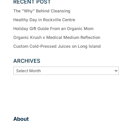
RECENT POST
The “Why” Behind Cleansing
Healthy Day in Rockville Centre
Holiday Gift Guide From an Organic Mom
Organic Krush x Medical Medium Reflection
Custom Cold-Pressed Juices on Long Island
ARCHIVES
ARCHIVES
About